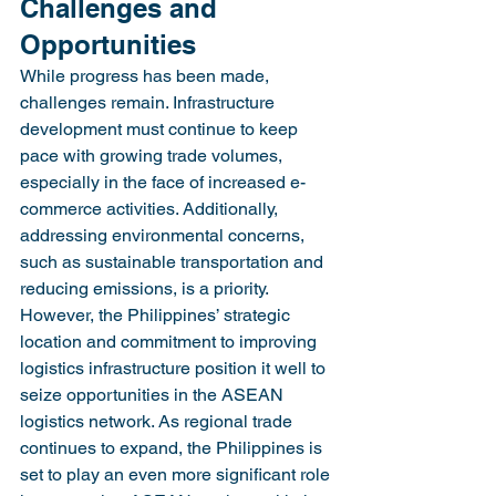
Challenges and 
Opportunities
While progress has been made, 
challenges remain. Infrastructure 
development must continue to keep 
pace with growing trade volumes, 
especially in the face of increased e-
commerce activities. Additionally, 
addressing environmental concerns, 
such as sustainable transportation and 
reducing emissions, is a priority.
However, the Philippines’ strategic 
location and commitment to improving 
logistics infrastructure position it well to 
seize opportunities in the ASEAN 
logistics network. As regional trade 
continues to expand, the Philippines is 
set to play an even more significant role 