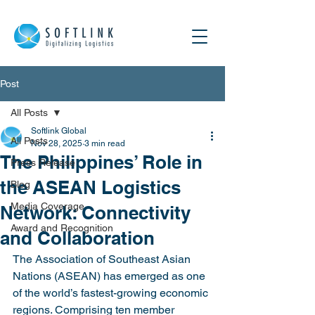
Post
All Posts
Softlink Global
All Posts
Nov 28, 2025
3 min read
The Philippines’ Role in
Press Release
the ASEAN Logistics
Blog
Media Coverage
Network: Connectivity
Award and Recognition
and Collaboration
The Association of Southeast Asian 
Nations (ASEAN) has emerged as one 
of the world’s fastest-growing economic 
regions. Comprising ten member 