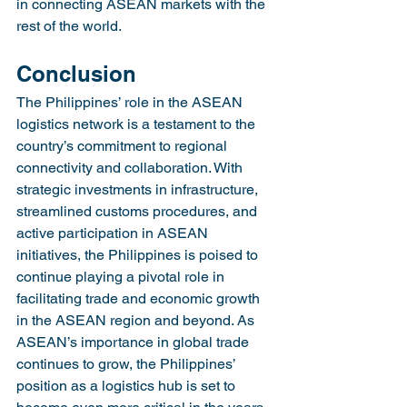
in connecting ASEAN markets with the 
rest of the world.
Conclusion
The Philippines’ role in the ASEAN 
logistics network is a testament to the 
country’s commitment to regional 
connectivity and collaboration. With 
strategic investments in infrastructure, 
streamlined customs procedures, and 
active participation in ASEAN 
initiatives, the Philippines is poised to 
continue playing a pivotal role in 
facilitating trade and economic growth 
in the ASEAN region and beyond. As 
ASEAN’s importance in global trade 
continues to grow, the Philippines’ 
position as a logistics hub is set to 