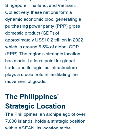
Singapore, Thailand, and Vietnam. 
Collectively, these nations form a 
dynamic economic bloc, generating a 
purchasing power parity (PPP) gross 
domestic product (GDP) of 
approximately US$10.2 trillion in 2022, 
which is around 6.5% of global GDP 
(PPP). The region’s strategic location 
has made it a focal point for global 
trade, and its logistics infrastructure 
plays a crucial role in facilitating the 
movement of goods.
The Philippines’ 
Strategic Location
The Philippines, an archipelago of over 
7,000 islands, holds a strategic position 
within ASEAN. Its location at the 