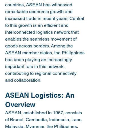
countries, ASEAN has witnessed 
remarkable economic growth and 
increased trade in recent years. Central 
to this growth is an efficient and 
interconnected logistics network that 
enables the seamless movement of 
goods across borders. Among the 
ASEAN member states, the Philippines 
has been playing an increasingly 
important role in this network, 
contributing to regional connectivity 
and collaboration.
ASEAN Logistics: An 
Overview
ASEAN, established in 1967, consists 
of Brunei, Cambodia, Indonesia, Laos, 
Malaysia, Myanmar, the Philippines, 