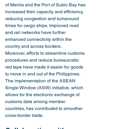
of Manila and the Port of Subic Bay has 
increased their capacity and efficiency, 
reducing congestion and turnaround 
times for cargo ships. Improved road 
and rail networks have further 
enhanced connectivity within the 
country and across borders.
Moreover, efforts to streamline customs 
procedures and reduce bureaucratic 
red tape have made it easier for goods 
to move in and out of the Philippines. 
The implementation of the ASEAN 
Single Window (ASW) initiative, which 
allows for the electronic exchange of 
customs data among member 
countries, has contributed to smoother 
cross-border trade.