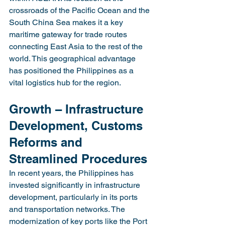
crossroads of the Pacific Ocean and the 
South China Sea makes it a key 
maritime gateway for trade routes 
connecting East Asia to the rest of the 
world. This geographical advantage 
has positioned the Philippines as a 
vital logistics hub for the region.
Growth – Infrastructure 
Development, Customs 
Reforms and 
Streamlined Procedures
In recent years, the Philippines has 
invested significantly in infrastructure 
development, particularly in its ports 
and transportation networks. The 
modernization of key ports like the Port 