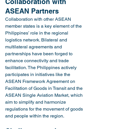
Collaboration with 
ASEAN Partners
Collaboration with other ASEAN 
member states is a key element of the 
Philippines’ role in the regional 
logistics network. Bilateral and 
multilateral agreements and 
partnerships have been forged to 
enhance connectivity and trade 
facilitation. The Philippines actively 
participates in initiatives like the 
ASEAN Framework Agreement on 
Facilitation of Goods in Transit and the 
ASEAN Single Aviation Market, which 
aim to simplify and harmonize 
regulations for the movement of goods 
and people within the region.