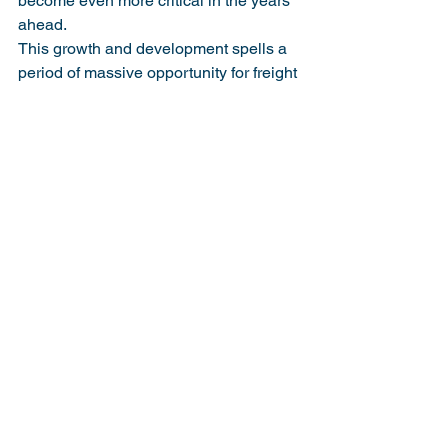
become even more critical in the years 
ahead.
This growth and development spells a 
period of massive opportunity for freight 
forwarders in the Philippines, who can 
use technological developments to 
create a robust, scalable digital 
infrastructure that can serve customers 
both domestically and internationally. 
Now is the time to look for digital 
options that can leverage businesses at 
a scale and speed that traditional 
working methods cannot match.
Originally Published in Portcalls Asia 
Magazine
https://www.portcalls.com/the-
philippines-role-in-the-asean-logistics-
network-connectivity-and-collaboration/