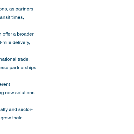
ons, as partners 
ansit times, 
n offer a broader 
mile delivery, 
national trade, 
verse partnerships 
erent 
ng new solutions 
ally and sector-
 grow their 