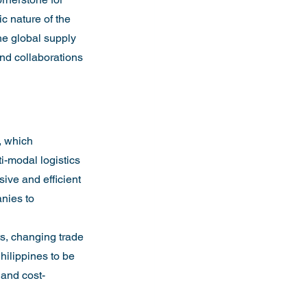
ic nature of the 
the global supply 
and collaborations 
, which 
i-modal logistics 
sive and efficient 
nies to 
ts, changing trade 
hilippines to be 
 and cost-