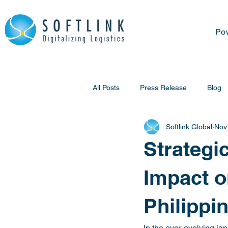
Po
All Posts
Press Release
Blog
Softlink Global
Nov
Strategi
Impact o
Philippi
In the ever-evolving la