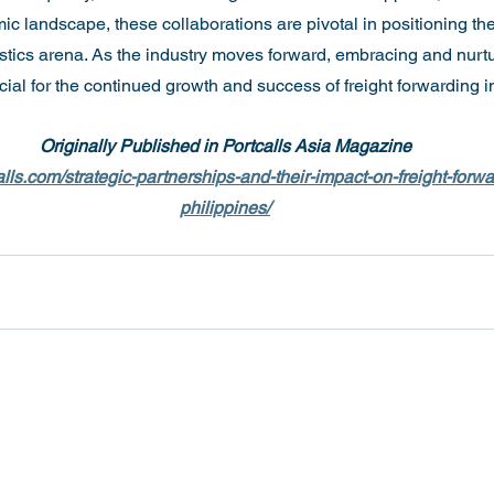
 landscape, these collaborations are pivotal in positioning the
gistics arena. As the industry moves forward, embracing and nurt
cial for the continued growth and success of freight forwarding i
Originally Published in Portcalls Asia Magazine
lls.com/strategic-partnerships-and-their-impact-on-freight-forwa
philippines/