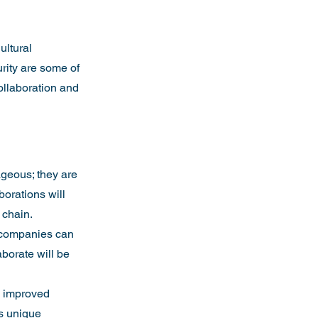
ultural 
rity are some of 
ollaboration and 
ageous; they are 
borations will 
 chain.
l companies can 
aborate will be 
o improved 
ts unique 