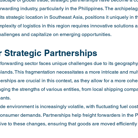
orwarding industry, particularly in the Philippines. The archipelag
ts strategic location in Southeast Asia, positions it uniquely in 
lexity of logistics in this region requires innovative solutions 
hallenges and capitalize on emerging opportunities.
 Strategic Partnerships
t forwarding sector faces unique challenges due to its geography
lands. This fragmentation necessitates a more intricate and mult
erships are crucial in this context, as they allow for a more cohe
ging the strengths of various entities, from local shipping compa
iants.
de environment is increasingly volatile, with fluctuating fuel cos
consumer demands. Partnerships help freight forwarders in the P
ve to these changes, ensuring that goods are moved efficiently