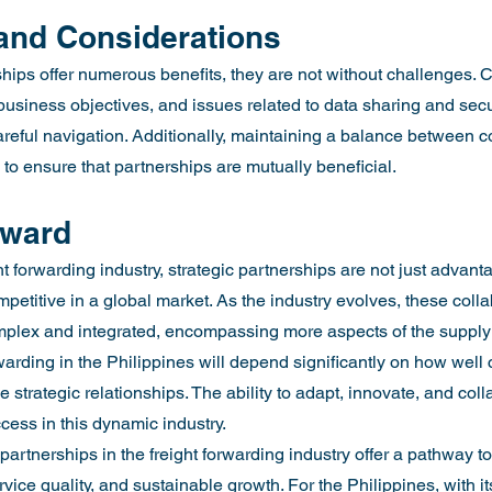
and Considerations
hips offer numerous benefits, they are not without challenges. C
 business objectives, and issues related to data sharing and secu
areful navigation. Additionally, maintaining a balance between c
 to ensure that partnerships are mutually beneficial.
rward
ht forwarding industry, strategic partnerships are not just advant
mpetitive in a global market. As the industry evolves, these colla
plex and integrated, encompassing more aspects of the supply
orwarding in the Philippines will depend significantly on how wel
 strategic relationships. The ability to adapt, innovate, and coll
cess in this dynamic industry.
 partnerships in the freight forwarding industry offer a pathway t
vice quality, and sustainable growth. For the Philippines, with i