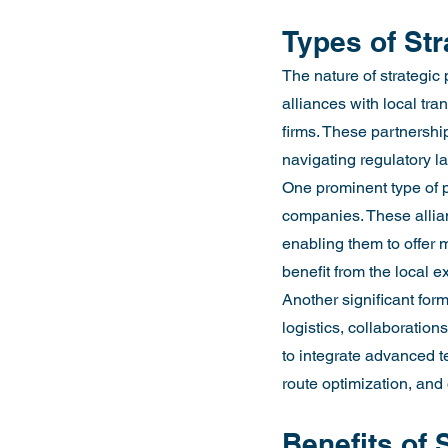
Types of Str
The nature of strategic 
alliances with local tr
firms. These partnership
navigating regulatory 
One prominent type of p
companies. These allian
enabling them to offer m
benefit from the local 
Another significant form
logistics, collaboration
to integrate advanced te
route optimization, and o
Benefits of 