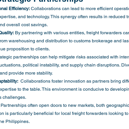
al Efficiency:
 Collaborations can lead to more efficient operati
pertise, and technology. This synergy often results in reduced tr
nd overall cost savings.
uality:
 By partnering with various entities, freight forwarders ca
from warehousing and distribution to customs brokerage and last-
ue proposition to clients.
rategic partnerships can help mitigate risks associated with inter
uctuations, political instability, and supply chain disruptions. Di
and provide more stability.
tability:
  Collaborations foster innovation as partners bring diff
xpertise to the table. This environment is conducive to developi
s challenges.
 Partnerships often open doors to new markets, both geographic
 is particularly beneficial for local freight forwarders looking to
.
he Philippines