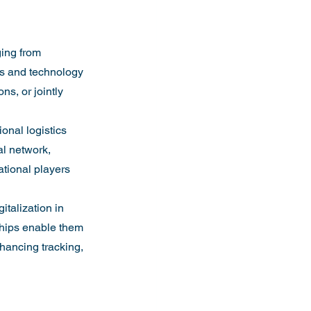
ging from 
es and technology 
s, or jointly 
onal logistics 
al network, 
ational players 
italization in 
rships enable them 
hancing tracking, 