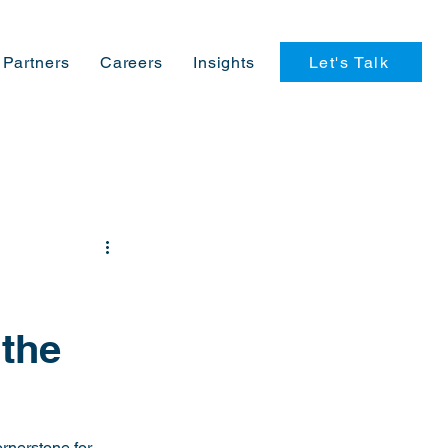
Let's Talk
Partners
Careers
Insights
 the
rnerstone for 