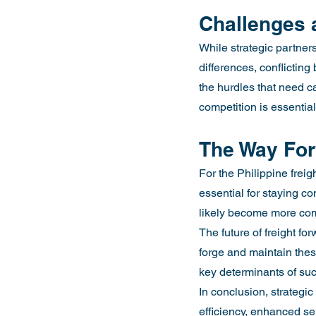
Challenges 
While strategic partners
differences, conflicting
the hurdles that need c
competition is essential
The Way Fo
For the Philippine freig
essential for staying co
likely become more com
The future of freight f
forge and maintain these
key determinants of suc
In conclusion, strategic
efficiency, enhanced ser