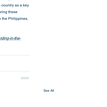
 country as a key 
uring these 
n the Philippines.
rding-in-the-
See All