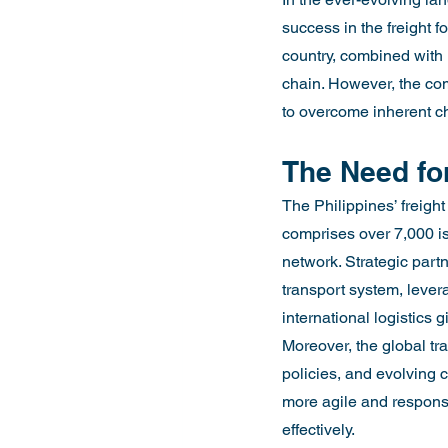
success in the freight f
country, combined with i
chain. However, the comp
to overcome inherent c
The Need for
The Philippines’ freigh
comprises over 7,000 is
network. Strategic partn
transport system, levera
international logistics g
Moreover, the global tra
policies, and evolving 
more agile and responsi
effectively.