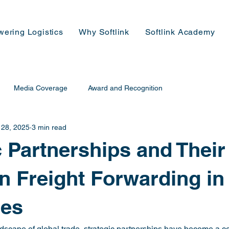
wering Logistics
Why Softlink
Softlink Academy
Media Coverage
Award and Recognition
 28, 2025
3 min read
c Partnerships and Their
n Freight Forwarding in
nes
ndscape of global trade, strategic partnerships have become a co