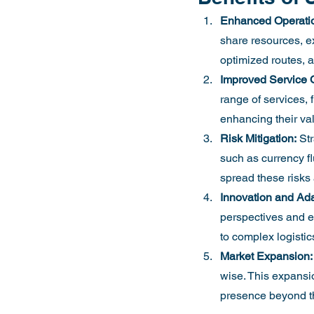
Enhanced Operation
share resources, ex
optimized routes, a
Improved Service Q
range of services, 
enhancing their val
Risk Mitigation:
 St
such as currency fl
spread these risks 
Innovation and Adap
perspectives and e
to complex logistic
Market Expansion:
wise. This expansion
presence beyond t