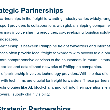
ategic Partnerships
partnerships in the freight forwarding industry varies widely, ran
ansport providers to collaborations with global shipping compani
s may involve sharing resources, co-developing logistics solution
landscapes.
artnership is between Philippine freight forwarders and internati
ces often provide local freight forwarders with access to a glob
ore comprehensive services to their customers. In return, intern
expertise and established networks of Philippine companies.
 of partnership involves technology providers. With the rise of dig
s with tech firms are crucial for freight forwarders. These partne
chnologies like AI, blockchain, and IoT into their operations, en
verall supply chain visibility.
Strategic Partnerships