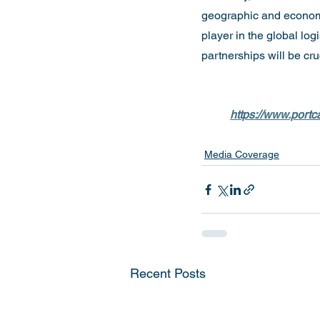
geographic and economic
player in the global lo
partnerships will be cru
https://www.portca
Media Coverage
Recent Posts