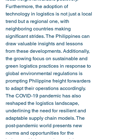
Furthermore, the adoption of 
technology in logistics is not just a local 
trend but a regional one, with 
neighboring countries making 
significant strides. The Philippines can 
draw valuable insights and lessons 
from these developments. Additionally, 
the growing focus on sustainable and 
green logistics practices in response to 
global environmental regulations is 
prompting Philippine freight forwarders 
to adapt their operations accordingly.
The COVID-19 pandemic has also 
reshaped the logistics landscape, 
underlining the need for resilient and 
adaptable supply chain models. The 
post-pandemic world presents new 
norms and opportunities for the 