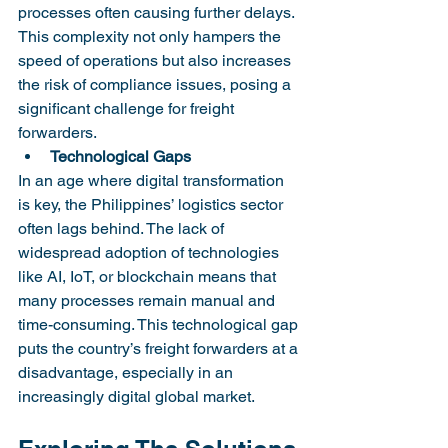
processes often causing further delays. 
This complexity not only hampers the 
speed of operations but also increases 
the risk of compliance issues, posing a 
significant challenge for freight 
forwarders.
Technological Gaps
In an age where digital transformation 
is key, the Philippines’ logistics sector 
often lags behind. The lack of 
widespread adoption of technologies 
like AI, IoT, or blockchain means that 
many processes remain manual and 
time-consuming. This technological gap 
puts the country’s freight forwarders at a 
disadvantage, especially in an 
increasingly digital global market.