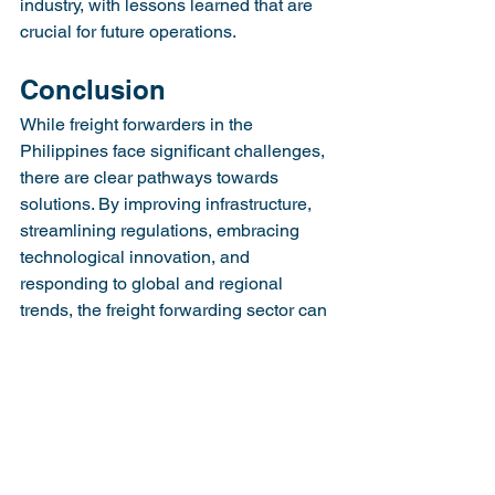
industry, with lessons learned that are 
crucial for future operations.
Conclusion
While freight forwarders in the 
Philippines face significant challenges, 
there are clear pathways towards 
solutions. By improving infrastructure, 
streamlining regulations, embracing 
technological innovation, and 
responding to global and regional 
trends, the freight forwarding sector can 
navigate these challenges successfully. 
Such adaptations not only strengthen 
their operations but also play a pivotal 
role in the growth and development of 
the Philippine economy.