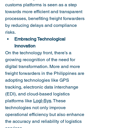
customs platforms is seen as a step 
towards more efficient and transparent 
processes, benefiting freight forwarders 
by reducing delays and compliance 
risks.
Embracing Technological 
Innovation
On the technology front, there’s a 
growing recognition of the need for 
digital transformation. More and more 
freight forwarders in the Philippines are 
adopting technologies like GPS 
tracking, electronic data interchange 
(EDI), and cloud-based logistics 
platforms like 
Logi-Sys
. These 
technologies not only improve 
operational efficiency but also enhance 
the accuracy and reliability of logistics 