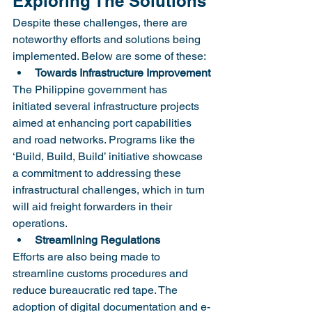
Exploring The Solutions
Despite these challenges, there are 
noteworthy efforts and solutions being 
implemented. Below are some of these:
Towards Infrastructure Improvement
The Philippine government has 
initiated several infrastructure projects 
aimed at enhancing port capabilities 
and road networks. Programs like the 
‘Build, Build, Build’ initiative showcase 
a commitment to addressing these 
infrastructural challenges, which in turn 
will aid freight forwarders in their 
operations.
Streamlining Regulations
Efforts are also being made to 
streamline customs procedures and 
reduce bureaucratic red tape. The 
adoption of digital documentation and e-