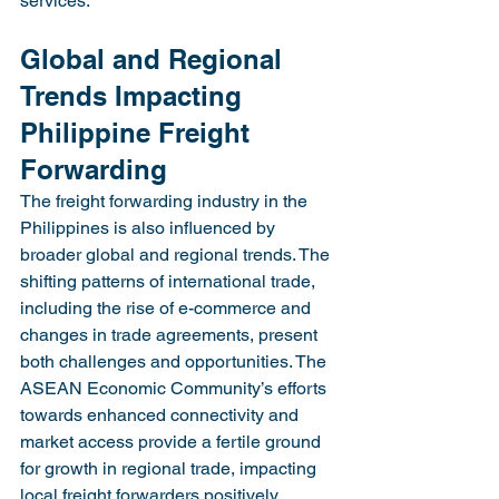
services.
Global and Regional 
Trends Impacting 
Philippine Freight 
Forwarding
The freight forwarding industry in the 
Philippines is also influenced by 
broader global and regional trends. The 
shifting patterns of international trade, 
including the rise of e-commerce and 
changes in trade agreements, present 
both challenges and opportunities. The 
ASEAN Economic Community’s efforts 
towards enhanced connectivity and 
market access provide a fertile ground 
for growth in regional trade, impacting 
local freight forwarders positively.