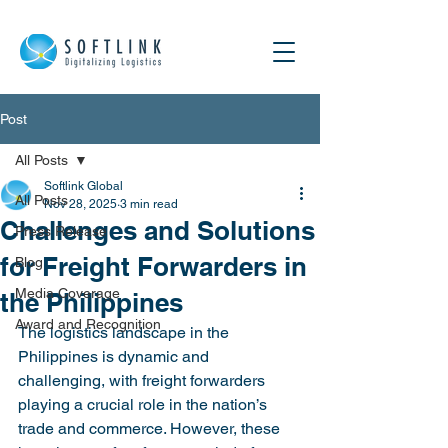
Post
All Posts
Softlink Global
All Posts
Nov 28, 2025
3 min read
Challenges and Solutions
Press Release
for Freight Forwarders in
Blog
Media Coverage
the Philippines
Award and Recognition
The logistics landscape in the 
Philippines is dynamic and 
challenging, with freight forwarders 
playing a crucial role in the nation’s 
trade and commerce. However, these 