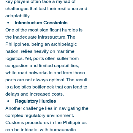
key players often face a myriad of 
challenges that test their resilience and 
adaptability.
Infrastructure Constraints
One of the most significant hurdles is 
the inadequate infrastructure. The 
Philippines, being an archipelagic 
nation, relies heavily on maritime 
logistics. Yet, ports often suffer from 
congestion and limited capabilities, 
while road networks to and from these 
ports are not always optimal. The result 
is a logistics bottleneck that can lead to 
delays and increased costs.
Regulatory Hurdles
Another challenge lies in navigating the 
complex regulatory environment. 
Customs procedures in the Philippines 
can be intricate, with bureaucratic 