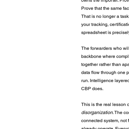
owns the importer. Prov
Prove that the same fac
That is no longer a task
your tracking, certifica
spreadsheet is precisely
The forwarders who will 
backbone where complian
together rather than ap
data flow through one pl
run. Intelligence layere
CBP does.
This is the real lesson
disorganization
. The co
connected system, not f
already operate. Everyo