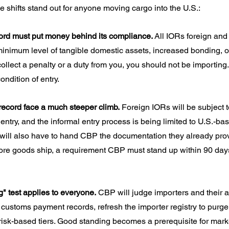
e shifts stand out for anyone moving cargo into the U.S.:
cord must put money behind its compliance.
 All IORs foreign and
minimum level of tangible domestic assets, increased bonding, or
collect a penalty or a duty from you, you should not be importing.
ndition of entry.
 record face a much steeper climb.
 Foreign IORs will be subject 
entry, and the informal entry process is being limited to U.S.-ba
 will also have to hand CBP the documentation they already prov
ore goods ship, a requirement CBP must stand up within 90 days
" test applies to everyone.
 CBP will judge importers and their af
customs payment records, refresh the importer registry to purge 
 risk-based tiers. Good standing becomes a prerequisite for mark