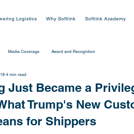
wering Logistics
Why Softlink
Softlink Academy
Media Coverage
Award and Recognition
 18
4 min read
g Just Became a Privile
 What Trump's New Cus
ans for Shippers