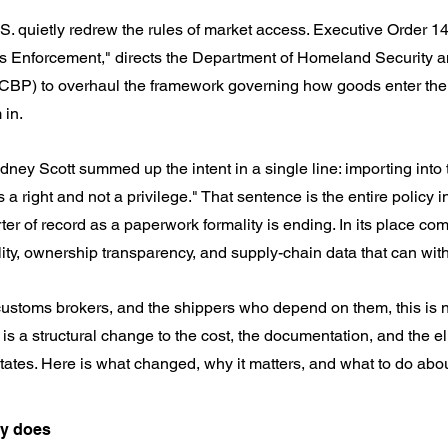
S. quietly redrew the rules of market access. Executive Order 1
 Enforcement," directs the Department of Homeland Security 
(CBP) to overhaul the framework governing how goods enter the
 in.
 Scott summed up the intent in a single line: importing into t
 a right and not a privilege." That sentence is the entire policy i
rter of record as a paperwork formality is ending. In its place co
lity, ownership transparency, and supply-chain data that can with
customs brokers, and the shippers who depend on them, this is not
t is a structural change to the cost, the documentation, and the eli
States. Here is what changed, why it matters, and what to do about
ly does