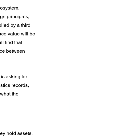
ecosystem.
gn principals, 
ied by a third 
ce value will be 
l find that 
ence between 
is asking for 
stics records, 
 what the 
ey hold assets, 