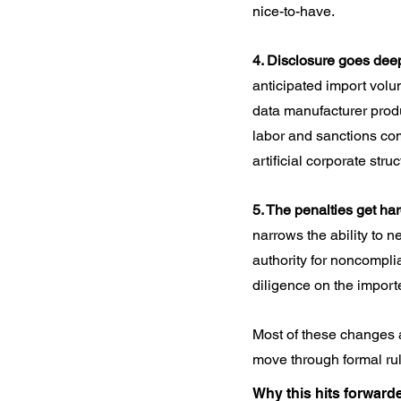
nice-to-have.
4. Disclosure goes dee
anticipated import volu
data manufacturer produc
labor and sanctions com
artificial corporate str
5. The penalties get har
narrows the ability to 
authority for noncompli
diligence on the import
Most of these changes ar
move through formal rul
Why this hits forward