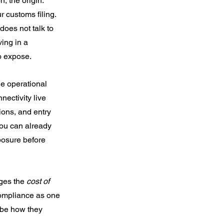
, the origin. 
r customs filing.
does not talk to 
ing in a 
to expose.
le operational 
ectivity live 
ions, and entry 
you can already 
xposure before 
ges the 
cost of 
compliance as one 
ibe how they 