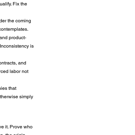
lify. Fix the 
nder the coming 
 contemplates.
 and product-
Inconsistency is 
ontracts, and 
ced labor not 
ies that 
therwise simply 
e it. Prove who 