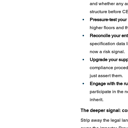
and whether any arr
structure before CBP
Pressure-test your
higher floors and 
Reconcile your ent
specification data 
now a risk signal.
Upgrade your suppli
compliance procedu
just assert them.
Engage with the r
participate in the
inherit.
The deeper signal: co
Strip away the legal la