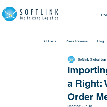
Po
All Posts
Press Release
Blog
Softlink Global
Jun
Importin
a Right:
Order Me
Updated:
Jun 18