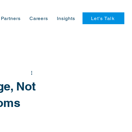
Let's Talk
Partners
Careers
Insights
ge, Not
toms