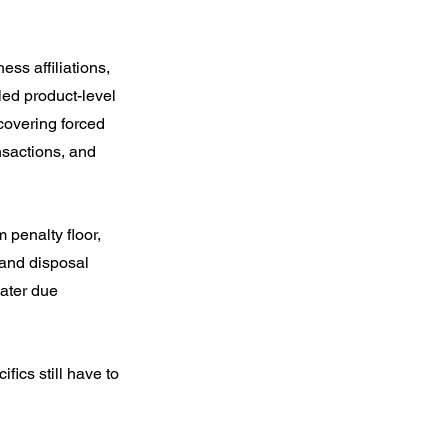
ss affiliations, 
led product-level 
covering forced 
nsactions, and 
penalty floor, 
 and disposal 
ater due 
ics still have to 