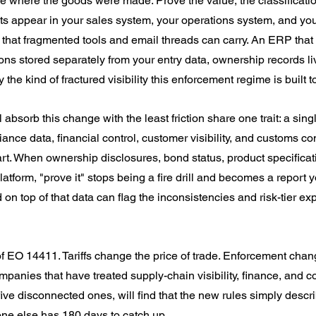
e where the goods were made. Prove the value, the classification
ts appear in your sales system, your operations system, and you
 that fragmented tools and email threads can carry. An ERP that 
tions stored separately from your entry data, ownership records liv
 the kind of fractured visibility this enforcement regime is built 
absorb this change with the least friction share one trait: a sing
ce data, financial control, customer visibility, and customs conn
art. When ownership disclosures, bond status, product specificat
atform, "prove it" stops being a fire drill and becomes a report 
d on top of that data can flag the inconsistencies and risk-tier e
 of EO 14411. Tariffs change the price of trade. Enforcement chan
mpanies that have treated supply-chain visibility, finance, and 
ive disconnected ones, will find that the new rules simply descr
ne else has 180 days to catch up.