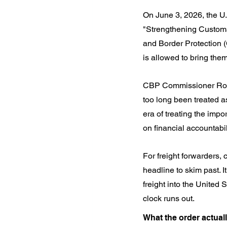
On June 3, 2026, the U.
"Strengthening Customs
and Border Protection 
is allowed to bring them
CBP Commissioner Rodney
too long been treated as
era of treating the impo
on financial accountabi
For freight forwarders, 
headline to skim past. I
freight into the United 
clock runs out.
What the order actual