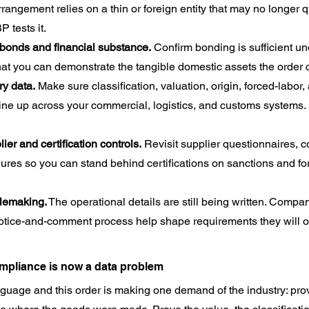
angement relies on a thin or foreign entity that may no longer qua
 tests it.
 bonds and financial substance.
 Confirm bonding is sufficient u
that you can demonstrate the tangible domestic assets the order
ry data.
 Make sure classification, valuation, origin, forced-labor,
line up across your commercial, logistics, and customs systems. 
er and certification controls.
 Revisit supplier questionnaires, c
res so you can stand behind certifications on sanctions and for
ulemaking.
 The operational details are still being written. Compan
 notice-and-comment process help shape requirements they will o
mpliance is now a data problem
nguage and this order is making one demand of the industry: prov