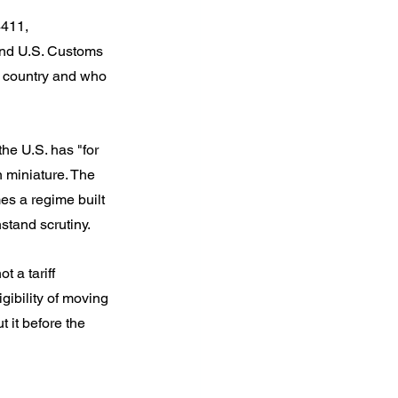
4411, 
and U.S. Customs 
 country and who 
he U.S. has "for 
n miniature. The 
mes a regime built 
stand scrutiny.
 a tariff 
gibility of moving 
 it before the 