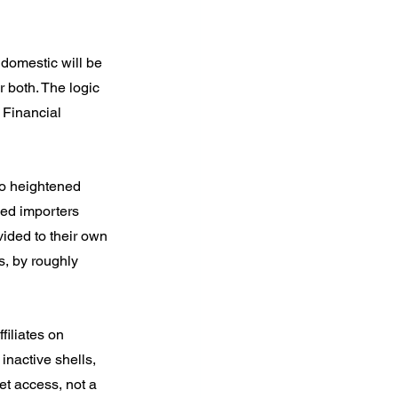
 domestic will be 
 both. The logic 
 Financial 
to heightened 
sed importers 
ided to their own 
, by roughly 
filiates on 
inactive shells, 
et access, not a 