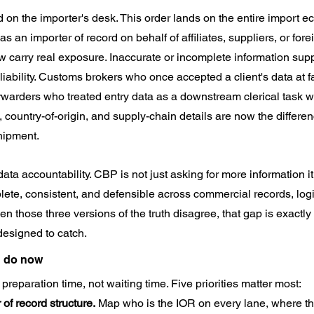
d on the importer's desk. This order lands on the entire import 
s an importer of record on behalf of affiliates, suppliers, or forei
carry real exposure. Inaccurate or incomplete information suppl
iability. Customs brokers who once accepted a client's data at fa
orwarders who treated entry data as a downstream clerical task wil
n, country-of-origin, and supply-chain details are now the differ
hipment.
a accountability. CBP is not just asking for more information it 
lete, consistent, and defensible across commercial records, logi
n those three versions of the truth disagree, that gap is exactly
designed to catch.
d do now
reparation time, not waiting time. Five priorities matter most:
 of record structure.
 Map who is the IOR on every lane, where th