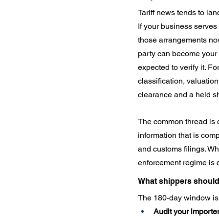
Tariff news tends to lan
If your business serves a
those arrangements now 
party can become your l
expected to verify it. F
classification, valuatio
clearance and a held s
The common thread is dat
information that is comp
and customs filings. Whe
enforcement regime is 
What shippers shoul
The 180-day window is p
Audit your importer