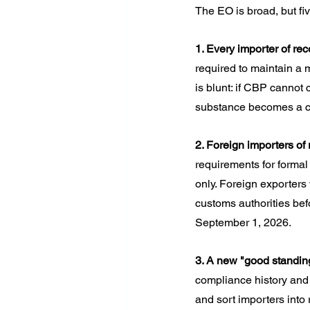
The EO is broad, but fiv
1. Every importer of re
required to maintain a 
is blunt: if CBP cannot 
substance becomes a co
2. Foreign importers of
requirements for formal 
only. Foreign exporters
customs authorities bef
September 1, 2026.
3. A new "good standing
compliance history and 
and sort importers into