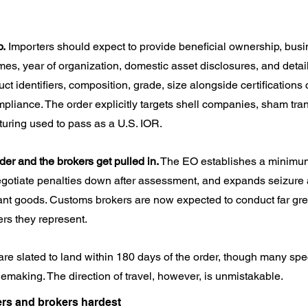
p.
 Importers should expect to provide beneficial ownership, busine
mes, year of organization, domestic asset disclosures, and detai
t identifiers, composition, grade, size alongside certifications 
pliance. The order explicitly targets shell companies, sham tra
ucturing used to pass as a U.S. IOR.
der and the brokers get pulled in.
 The EO establishes a minimum 
negotiate penalties down after assessment, and expands seizure
ant goods. Customs brokers are now expected to conduct far gre
ers they represent.
e slated to land within 180 days of the order, though many specif
emaking. The direction of travel, however, is unmistakable.
ers and brokers hardest