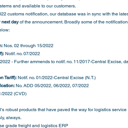
ystems and available to our customers. 
22 customs notification, our database was in sync with the late
 next day
 of the announcement. Broadly some of the notificatio
elow:
n:
 Nos. 02 through 15/2022
):
 Notif. no. 07/2022
/2022 - Further ammends to notif. no. 11/2017-Central Excise, da
 Tariff):
 Notif. no. 01/2022-Central Excise (N.T.)
ication:
 No. ADD 05/2022, 06/2022, 07/2022
1/2022 (CVD)
's robust products that have paved the way for logistics service 
y, always. 
ise grade freight and logistics ERP