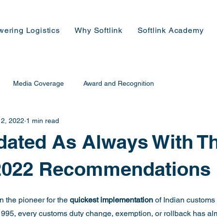
wering Logistics
Why Softlink
Softlink Academy
Media Coverage
Award and Recognition
 2, 2022
1 min read
ated As Always With T
2022 Recommendations
 the pioneer for the 
quickest implementation 
of Indian customs d
1995, every customs duty change, exemption, or rollback has al