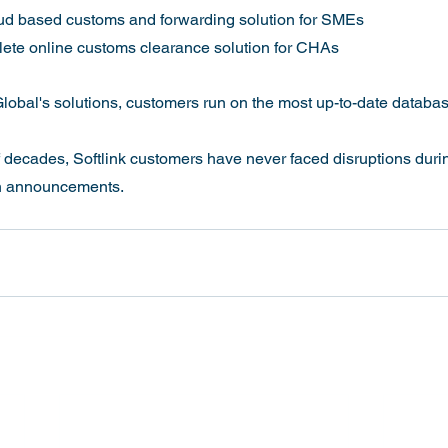
ud based customs and forwarding solution for SMEs
ete online customs clearance solution for CHAs
lobal's solutions, customers run on the most up-to-date database
ion announcements.