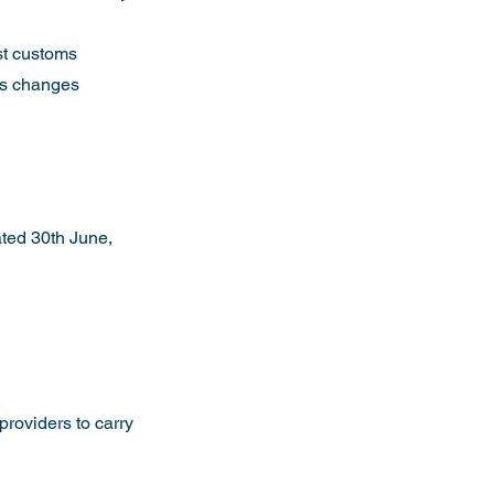
st customs 
ns changes 
ted 30th June, 
providers to carry 