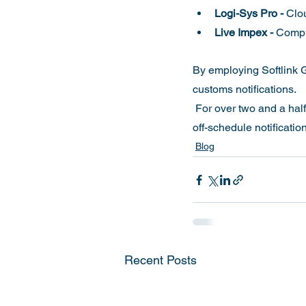
Logi-Sys Pro -
 Clo
Live Impex -
 Compl
By employing Softlink G
customs notifications.
 For over two and a half decades, Softlink customers have never faced disruptions during the planned or 
off-schedule notificat
Blog
Recent Posts