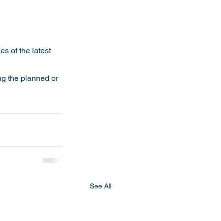
s of the latest 
See All