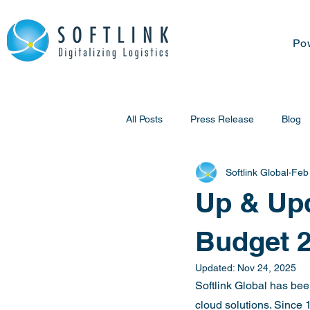
Po
All Posts
Press Release
Blog
Softlink Global
Feb
Up & Upd
Budget 
Updated:
Nov 24, 2025
Softlink Global has been
cloud solutions. Since 