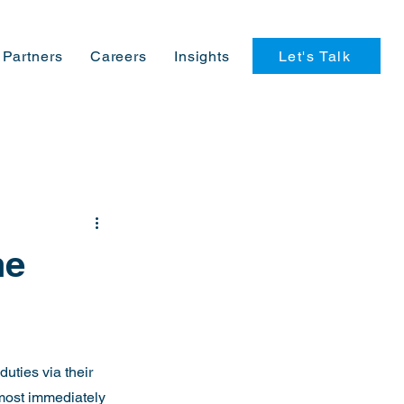
Let's Talk
Partners
Careers
Insights
he
uties via their 
most immediately 