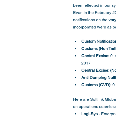
been reflected in our s
Even in the February 20
notifications on the 
very
incorporated were as b
Custom Notificatio
Customs (Non Tariff
Central Excise:
 01
2017
Central Excise: (Non
Anti Dumping Notif
Customs (CVD):
 0
Here are Softlink Global
on operations seamlessl
Logi-Sys -
 Enterpr