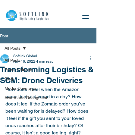
Post
All Posts
Softlink Global
All Posts
Nov 16, 2022
4 min read
Transforming Logistics &
Press Release
SCM: Drone Deliveries
Blog
Media Coverage
How does it feel when the Amazon 
parcel isn’t delivered in a day? How 
Award and Recognition
does it feel if the Zomato order you’ve 
been waiting for is delayed? How does 
it feel if the gift you sent to your loved 
ones reaches after their birthday? Of 
course, it isn’t a good feeling, right?  