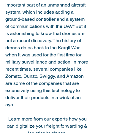
important part of an unmanned aircraft 
system, which includes adding a 
ground-based controller and a system 
of communications with the UAV.” But it 
is astonishing to know that drones are 
not a recent discovery. The history of 
drones dates back to the Kargil War 
when it was used for the first time for 
military surveillance and action. In more 
recent times, several companies like 
Zomato, Dunzo, Swiggy, and Amazon 
are some of the companies that are 
extensively using this technology to 
deliver their products in a wink of an 
eye. 
 Learn more from our experts how you 
can digitalize your freight forwarding & 