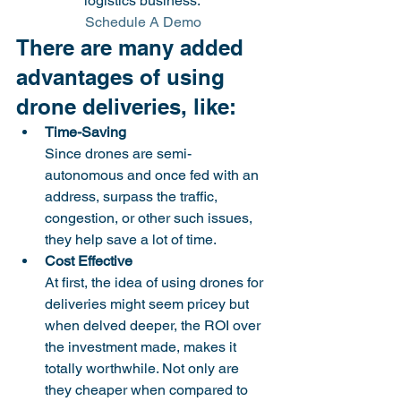
logistics business. 
 Schedule A Demo
There are many added 
advantages of using 
drone deliveries, like:
Time-Saving
Since drones are semi-
autonomous and once fed with an 
address, surpass the traffic, 
congestion, or other such issues, 
they help save a lot of time. 
Cost Effective
At first, the idea of using drones for 
deliveries might seem pricey but 
when delved deeper, the ROI over 
the investment made, makes it 
totally worthwhile. Not only are 
they cheaper when compared to 