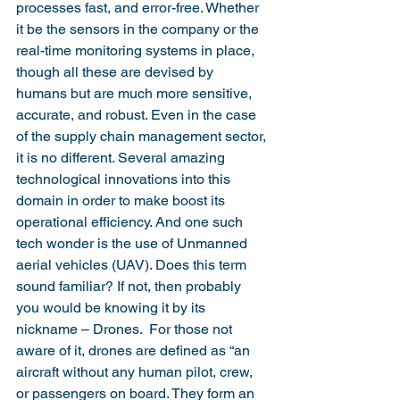
processes fast, and error-free. Whether 
it be the sensors in the company or the 
real-time monitoring systems in place, 
though all these are devised by 
humans but are much more sensitive, 
accurate, and robust. Even in the case 
of the supply chain management sector, 
it is no different. Several amazing 
technological innovations into this 
domain in order to make boost its 
operational efficiency. And one such 
tech wonder is the use of Unmanned 
aerial vehicles (UAV). Does this term 
sound familiar? If not, then probably 
you would be knowing it by its 
nickname – Drones.  For those not 
aware of it, drones are defined as “an 
aircraft without any human pilot, crew, 
or passengers on board. They form an 