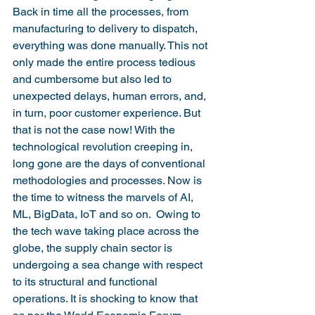
Back in time all the processes, from 
manufacturing to delivery to dispatch, 
everything was done manually. This not 
only made the entire process tedious 
and cumbersome but also led to 
unexpected delays, human errors, and, 
in turn, poor customer experience. But 
that is not the case now! With the 
technological revolution creeping in, 
long gone are the days of conventional 
methodologies and processes. Now is 
the time to witness the marvels of AI, 
ML, BigData, IoT and so on.  Owing to 
the tech wave taking place across the 
globe, the supply chain sector is 
undergoing a sea change with respect 
to its structural and functional 
operations. It is shocking to know that 