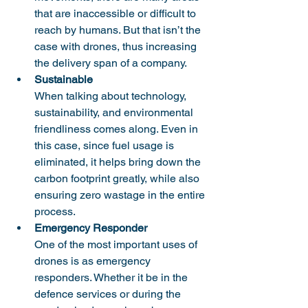
that are inaccessible or difficult to 
reach by humans. But that isn’t the 
case with drones, thus increasing 
the delivery span of a company. 
Sustainable
When talking about technology, 
sustainability, and environmental 
friendliness comes along. Even in 
this case, since fuel usage is 
eliminated, it helps bring down the 
carbon footprint greatly, while also 
ensuring zero wastage in the entire 
process. 
Emergency Responder
One of the most important uses of 
drones is as emergency 
responders. Whether it be in the 
defence services or during the 