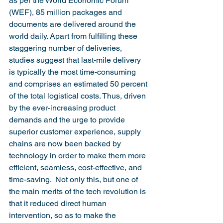
as per the World Economic Forum 
(WEF), 85 million packages and 
documents are delivered around the 
world daily. Apart from fulfilling these 
staggering number of deliveries, 
studies suggest that last-mile delivery 
is typically the most time-consuming 
and comprises an estimated 50 percent 
of the total logistical costs. Thus, driven 
by the ever-increasing product 
demands and the urge to provide 
superior customer experience, supply 
chains are now been backed by 
technology in order to make them more 
efficient, seamless, cost-effective, and 
time-saving.  Not only this, but one of 
the main merits of the tech revolution is 
that it reduced direct human 
intervention, so as to make the 