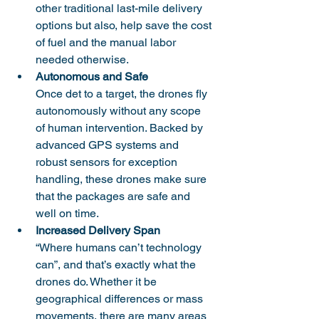
other traditional last-mile delivery 
options but also, help save the cost 
of fuel and the manual labor 
needed otherwise. 
Autonomous and Safe
Once det to a target, the drones fly 
autonomously without any scope 
of human intervention. Backed by 
advanced GPS systems and 
robust sensors for exception 
handling, these drones make sure 
that the packages are safe and 
well on time. 
Increased Delivery Span
“Where humans can’t technology 
can”, and that’s exactly what the 
drones do. Whether it be 
geographical differences or mass 
movements, there are many areas 