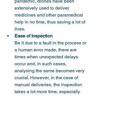
pandemic, drones have been 
extensively used to deliver 
medicines and other paramedical 
help in no time, thus saving a lot of 
lives. 
Ease of Inspection
Be it due to a fault in the process or 
a human error made, there are 
times when unexpected delays 
occur and, in such cases, 
analysing the same becomes very 
crucial. However, in the case of 
manual deliveries, the inspection 
takes a lot more time, especially 
because of the lack of available 
data. But, again, this isn’t the case 
with drones as every bit of 
information is stored and sent to 
the central systems that can be 