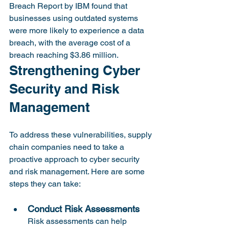
Breach Report by IBM found that 
businesses using outdated systems 
were more likely to experience a data 
breach, with the average cost of a 
breach reaching $3.86 million. 
Strengthening Cyber 
Security and Risk 
Management
To address these vulnerabilities, supply 
chain companies need to take a 
proactive approach to cyber security 
and risk management. Here are some 
Conduct Risk Assessments
Risk assessments can help 