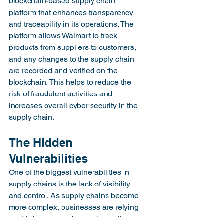
blockchain-based supply chain 
platform that enhances transparency 
and traceability in its operations. The 
platform allows Walmart to track 
products from suppliers to customers, 
and any changes to the supply chain 
are recorded and verified on the 
blockchain. This helps to reduce the 
risk of fraudulent activities and 
increases overall cyber security in the 
supply chain.
The Hidden 
Vulnerabilities
One of the biggest vulnerabilities in 
supply chains is the lack of visibility 
and control. As supply chains become 
more complex, businesses are relying 