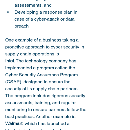
assessments, and 
Developing a response plan in 
case of a cyber-attack or data 
breach
One example of a business taking a 
proactive approach to cyber security in 
supply chain operations is 
Intel
. The technology company has 
implemented a program called the 
Cyber Security Assurance Program 
(CSAP), designed to ensure the 
security of its supply chain partners. 
The program includes rigorous security 
assessments, training, and regular 
monitoring to ensure partners follow the 
best practices. Another example is 
Walmart
, which has launched a 