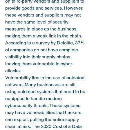
on third-party vendors and suppliers to 
provide goods and services. However, 
these vendors and suppliers may not 
have the same level of security 
measures in place as the business, 
making them a weak link in the chain. 
According to a survey by Deloitte, 37% 
of companies do not have complete 
visibility into their supply chains, 
leaving them vulnerable to cyber-
attacks. 
Vulnerability lies in the use of outdated 
software. Many businesses are still 
using outdated systems that need to be 
equipped to handle modern 
cybersecurity threats. These systems 
may have vulnerabilities that hackers 
can exploit, putting the entire supply 
chain at risk. The 2020 Cost of a Data 