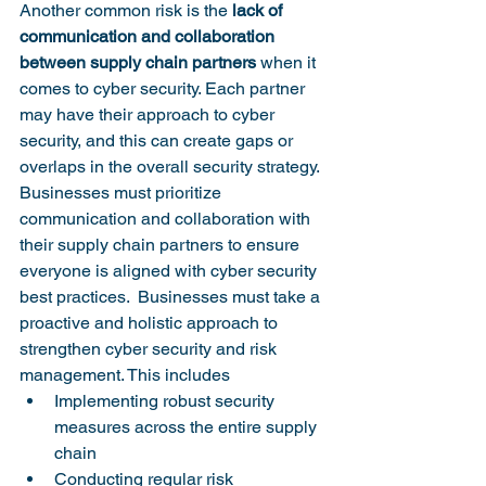
Another common risk is the 
lack of 
communication and collaboration 
between supply chain partners
 when it 
comes to cyber security. Each partner 
may have their approach to cyber 
security, and this can create gaps or 
overlaps in the overall security strategy. 
Businesses must prioritize 
communication and collaboration with 
their supply chain partners to ensure 
everyone is aligned with cyber security 
best practices.  Businesses must take a 
proactive and holistic approach to 
strengthen cyber security and risk 
management. This includes 
Implementing robust security 
measures across the entire supply 
chain
Conducting regular risk 