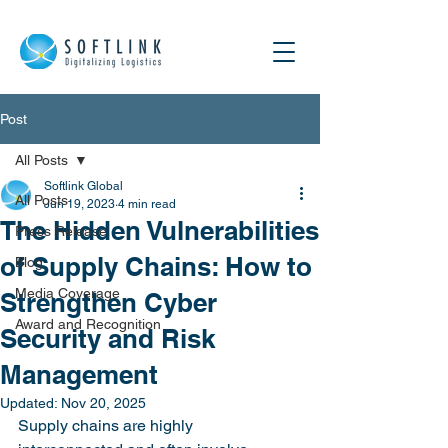
Post
All Posts
Softlink Global
All Posts
Jun 19, 2023
4 min read
The Hidden Vulnerabilities
Press Release
of Supply Chains: How to
Blog
Media Coverage
Strengthen Cyber
Award and Recognition
Security and Risk
Management
Updated:
Nov 20, 2025
Supply chains are highly 