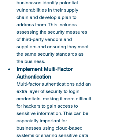
businesses identify potential 
vulnerabilities in their supply 
chain and develop a plan to 
address them. This includes 
assessing the security measures 
of third-party vendors and 
suppliers and ensuring they meet 
the same security standards as 
the business.
Implement Multi-Factor 
Authentication
Multi-factor authentications add an 
extra layer of security to login 
credentials, making it more difficult 
for hackers to gain access to 
sensitive information. This can be 
especially important for 
businesses using cloud-based 
systems or sharing sensitive data 