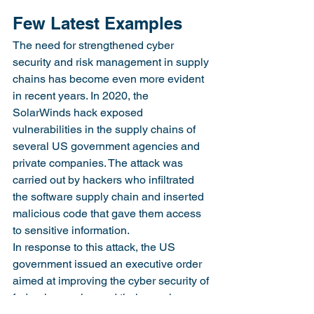
Few Latest Examples
The need for strengthened cyber 
security and risk management in supply 
chains has become even more evident 
in recent years. In 2020, the 
SolarWinds hack exposed 
vulnerabilities in the supply chains of 
several US government agencies and 
private companies. The attack was 
carried out by hackers who infiltrated 
the software supply chain and inserted 
malicious code that gave them access 
to sensitive information.
In response to this attack, the US 
government issued an executive order 
aimed at improving the cyber security of 
federal agencies and their supply 