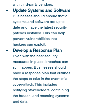
with third-party vendors.
Update Systems and Software
Businesses should ensure that all 
systems and software are up to 
date and have the latest security 
patches installed. This can help 
prevent vulnerabilities that 
hackers can exploit.
Develop a Response Plan
Even with the best security 
measures in place, breaches can 
still happen. Businesses should 
have a response plan that outlines 
the steps to take in the event of a 
cyber-attack. This includes 
notifying stakeholders, containing 
the breach, and restoring systems 
and data.