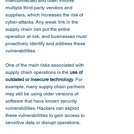
interconnected and often involve 
multiple third-party vendors and 
suppliers, which increases the risk of 
cyber-attacks. Any weak link in the 
supply chain can put the entire 
operation at risk, and businesses must 
proactively identify and address these 
vulnerabilities.

One of the main risks associated with 
supply chain operations is the 
use of 
outdated or insecure technology
. For 
example, many supply chain partners 
may still be using older versions of 
software that have known security 
vulnerabilities. Hackers can exploit 
these vulnerabilities to gain access to 
sensitive data or disrupt operations.
