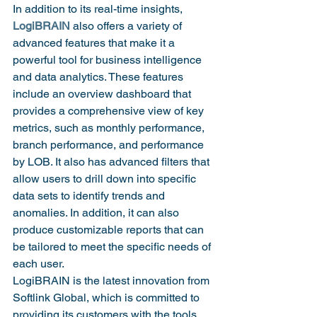
In addition to its real-time insights, 
LogiBRAIN
 also offers a variety of 
advanced features that make it a 
powerful tool for business intelligence 
and data analytics. These features 
include an overview dashboard that 
provides a comprehensive view of key 
metrics, such as monthly performance, 
branch performance, and performance 
by LOB. It also has advanced filters that 
allow users to drill down into specific 
data sets to identify trends and 
anomalies. In addition, it can also 
produce customizable reports that can 
be tailored to meet the specific needs of 
each user.
LogiBRAIN is the latest innovation from 
Softlink Global, which is committed to 
providing its customers with the tools 