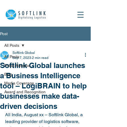
Post
All Posts
Softlink Global
All Posts
Sep 7, 2023
2 min read
Softlink Global launches
Press Release
a Business Intelligence
Blog
Media Coverage
tool – LogiBRAIN to help
Award and Recognition
businesses make data-
driven decisions
All India, August xx – Softlink Global, a 
leading provider of logistics software, 