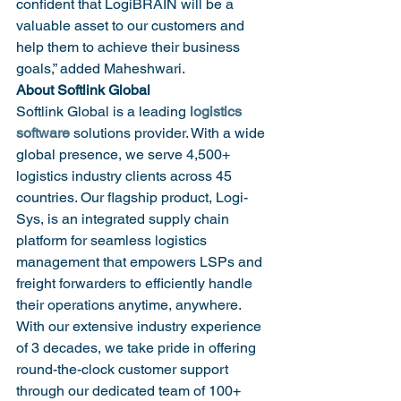
confident that LogiBRAIN will be a 
valuable asset to our customers and 
help them to achieve their business 
goals,” added Maheshwari.
About Softlink Global
Softlink Global is a leading 
logistics 
software
 solutions provider. With a wide 
global presence, we serve 4,500+ 
logistics industry clients across 45 
countries. Our flagship product, Logi-
Sys, is an integrated supply chain 
platform for seamless logistics 
management that empowers LSPs and 
freight forwarders to efficiently handle 
their operations anytime, anywhere. 
With our extensive industry experience 
of 3 decades, we take pride in offering 
round-the-clock customer support 
through our dedicated team of 100+ 