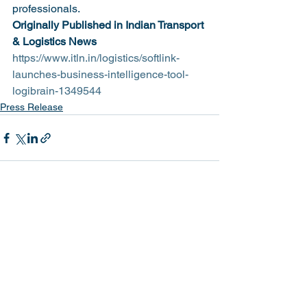
professionals.
Originally Published in Indian Transport 
& Logistics News
https://www.itln.in/logistics/softlink-
launches-business-intelligence-tool-
logibrain-1349544
Press Release
See All
Recent Posts