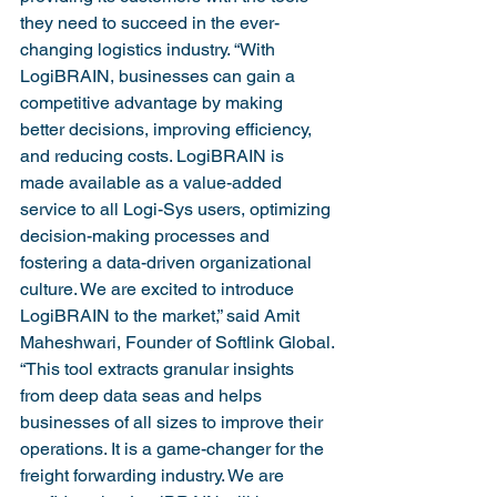
they need to succeed in the ever-
changing logistics industry. “With 
LogiBRAIN, businesses can gain a 
competitive advantage by making 
better decisions, improving efficiency, 
and reducing costs. LogiBRAIN is 
made available as a value-added 
service to all Logi-Sys users, optimizing 
decision-making processes and 
fostering a data-driven organizational 
culture. We are excited to introduce 
LogiBRAIN to the market,” said Amit 
Maheshwari, Founder of Softlink Global.
“This tool extracts granular insights 
from deep data seas and helps 
businesses of all sizes to improve their 
operations. It is a game-changer for the 
freight forwarding industry. We are 