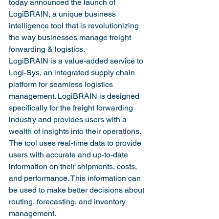
today announced the launch of 
LogiBRAIN, a unique business 
intelligence tool that is revolutionizing 
the way businesses manage freight 
forwarding & logistics.
LogiBRAIN is a value-added service to 
Logi-Sys, an integrated supply chain 
platform for seamless logistics 
management. LogiBRAIN is designed 
specifically for the freight forwarding 
industry and provides users with a 
wealth of insights into their operations. 
The tool uses real-time data to provide 
users with accurate and up-to-date 
information on their shipments, costs, 
and performance. This information can 
be used to make better decisions about 
routing, forecasting, and inventory 
management.