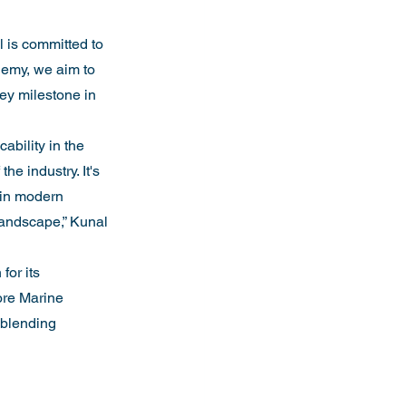
 is committed to 
demy, we aim to 
key milestone in 
ability in the 
he industry. It's 
 in modern 
landscape,” Kunal 
for its 
ore Marine 
 blending 