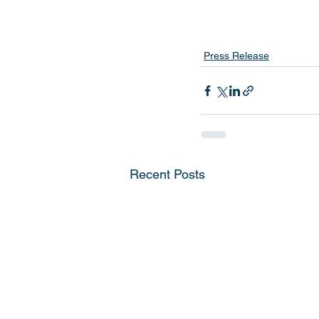
Press Release
Recent Posts