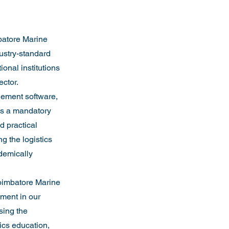
batore Marine 
ustry-standard 
onal institutions 
ector.
gement software, 
as a mandatory 
d practical 
g the logistics 
demically 
Coimbatore Marine 
ment in our 
sing the 
ics education, 