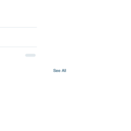
See All