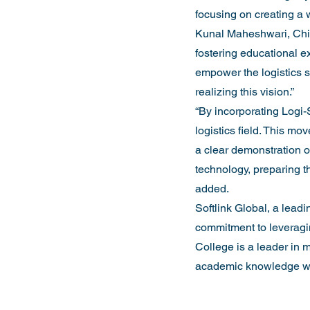
focusing on creating a w
Kunal Maheshwari, Chief
fostering educational ex
empower the logistics se
realizing this vision.”
“By incorporating Logi-S
logistics field. This mov
a clear demonstration o
technology, preparing t
added.
Softlink Global, a leadi
commitment to leveragin
College is a leader in m
academic knowledge wit