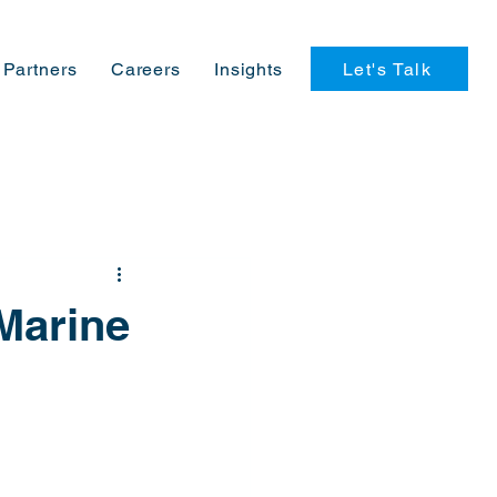
Let's Talk
Partners
Careers
Insights
Marine