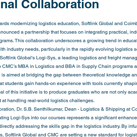
nal Collaboration
owards modernizing logistics education, Softlink Global and Coim
unced a partnership that focuses on integrating practical, ind
grams. This collaboration underscores a growing trend in educati
th industry needs, particularly in the rapidly evolving logistics s
 Softlink Global's Logi-Sys, a leading logistics and freight mana
nto CMC’s MBA in Logistics and BBA in Supply Chain programs 
on is aimed at bridging the gap between theoretical knowledge an
hat students gain hands-on experience with tools currently shapin
al of this initiative is to produce graduates who are not only aca
t at handling real-world logistics challenges.
ration, Dr. S.B. Senthilkumar, Dean - Logistics & Shipping at 
ating Logi-Sys into our courses represents a significant enhance
rectly addressing the skills gap in the logistics industry. By infu
s, Softlink Global and CMC are setting a new standard for logist