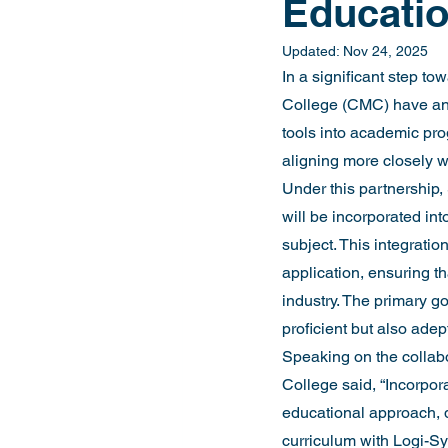
Educatio
Updated:
Nov 24, 2025
In a significant step t
College (CMC) have anno
tools into academic pro
aligning more closely wi
Under this partnership,
will be incorporated i
subject. This integrati
application, ensuring t
industry. The primary go
proficient but also adep
Speaking on the collabo
College said, “Incorpor
educational approach, di
curriculum with Logi-Sy