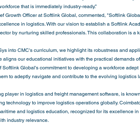
orkforce that is immediately industry-ready.”
 Growth Officer at Softlink Global, commented, "Softlink Global
cellence in logistics. With our vision to establish a Softlink Aca
ctor by nurturing skilled professionals. This collaboration is a 
ys into CMC's curriculum, we highlight its robustness and applic
e aligns our educational initiatives with the practical demands of t
f Softlink Global's commitment to developing a workforce adept
hem to adeptly navigate and contribute to the evolving logistics 
ng player in logistics and freight management software, is known 
g technology to improve logistics operations globally. Coimbat
aritime and logistics education, recognized for its excellence in
h industry relevance.