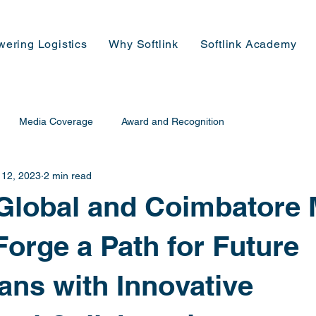
wering Logistics
Why Softlink
Softlink Academy
Media Coverage
Award and Recognition
 12, 2023
2 min read
 Global and Coimbatore 
Forge a Path for Future
ians with Innovative