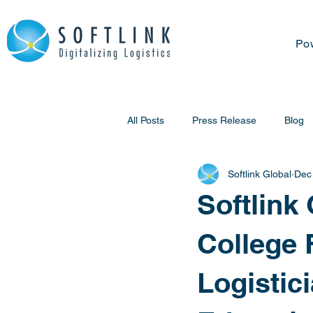
Po
All Posts
Press Release
Blog
Softlink Global
Dec
Softlink
College 
Logistic