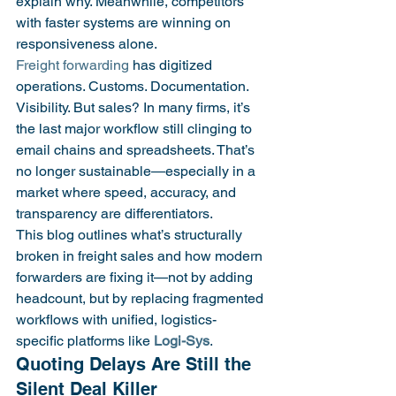
explain why. Meanwhile, competitors 
with faster systems are winning on 
responsiveness alone.
Freight forwarding
 has digitized 
operations. Customs. Documentation. 
Visibility. But sales? In many firms, it’s 
the last major workflow still clinging to 
email chains and spreadsheets. That’s 
no longer sustainable—especially in a 
market where speed, accuracy, and 
transparency are differentiators.
This blog outlines what’s structurally 
broken in freight sales and how modern 
forwarders are fixing it—not by adding 
headcount, but by replacing fragmented 
workflows with unified, logistics-
specific platforms like 
Logi-Sys
.
Quoting Delays Are Still the 
Silent Deal Killer