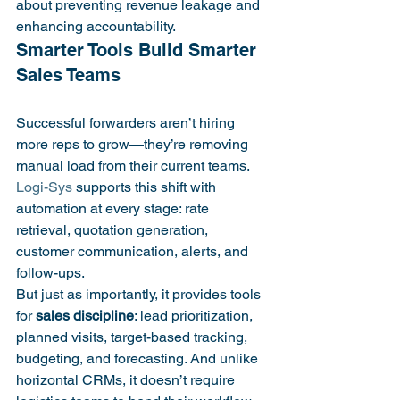
about preventing revenue leakage and 
enhancing accountability.
Smarter Tools Build Smarter 
Successful forwarders aren’t hiring 
more reps to grow—they’re removing 
manual load from their current teams. 
Logi-Sys
 supports this shift with 
automation at every stage: rate 
retrieval, quotation generation, 
customer communication, alerts, and 
follow-ups.
But just as importantly, it provides tools 
for 
sales discipline
: lead prioritization, 
planned visits, target-based tracking, 
budgeting, and forecasting. And unlike 
horizontal CRMs, it doesn’t require 