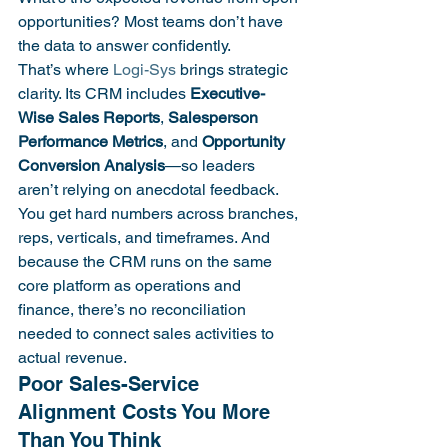
opportunities? Most teams don’t have 
the data to answer confidently.
That’s where 
Logi-Sys
 brings strategic 
clarity. Its CRM includes 
Executive-
Wise Sales Reports
, 
Salesperson 
Performance Metrics
, and 
Opportunity 
Conversion Analysis
—so leaders 
aren’t relying on anecdotal feedback. 
You get hard numbers across branches, 
reps, verticals, and timeframes. And 
because the CRM runs on the same 
core platform as operations and 
finance, there’s no reconciliation 
needed to connect sales activities to 
actual revenue.
Poor Sales-Service 
Alignment Costs You More 