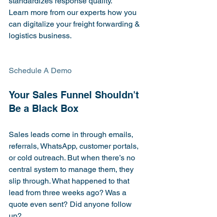
standardizes response quality.
Learn more from our experts how you 
can digitalize your freight forwarding & 
logistics business.
Schedule A Demo

Your Sales Funnel Shouldn't 
Sales leads come in through emails, 
referrals, WhatsApp, customer portals, 
or cold outreach. But when there’s no 
central system to manage them, they 
slip through. What happened to that 
lead from three weeks ago? Was a 
quote even sent? Did anyone follow 
up?