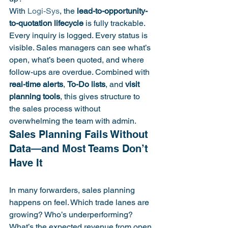
With 
Logi-Sys
, the 
lead-to-opportunity-
to-quotation lifecycle
 is fully trackable. 
Every inquiry is logged. Every status is 
visible. Sales managers can see what’s 
open, what’s been quoted, and where 
follow-ups are overdue. Combined with 
real-time alerts
, 
To-Do lists
, and 
visit 
planning tools
, this gives structure to 
the sales process without 
overwhelming the team with admin.
Sales Planning Fails Without 
Data—and Most Teams Don’t 
In many forwarders, sales planning 
happens on feel. Which trade lanes are 
growing? Who’s underperforming? 
What’s the expected revenue from open 