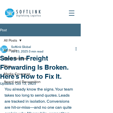
Post
All Posts
Softlink Global
All Posts
Jul 23, 2025
3 min read
Sales in Freight
Press Release
Forwarding Is Broken.
Blog
Media Coverage
Here’s How to Fix It.
Award and Recognition
Updated:
Oct 13, 2025
You already know the signs. Your team 
takes too long to send quotes. Leads 
are tracked in isolation. Conversions 
are hit-or-miss—and no one can quite 