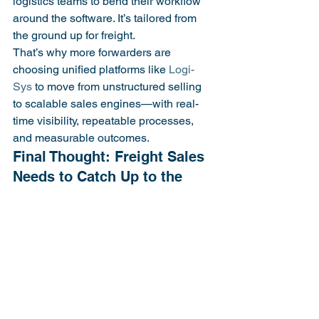
logistics teams to bend their workflow 
around the software. It’s tailored from 
the ground up for freight.
That’s why more forwarders are 
choosing unified platforms like 
Logi-
Sys
 to move from unstructured selling 
to scalable sales engines—with real-
time visibility, repeatable processes, 
and measurable outcomes.
Final Thought: Freight Sales 
Needs to Catch Up to the 
In most freight businesses, sales is the 
last function without system-level 
accountability. And that’s risky. Every 
lost quote, forgotten lead, or unclear 
follow-up isn’t just a process miss—it’s 