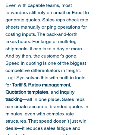
Even with capable teams, most 
forwarders still rely on email or Excel to 
generate quotes. Sales reps check rate 
sheets manually or ping operations for 
costing inputs. The back-and-forth 
takes hours. For large or multi-leg 
shipments, it can take a day or more. 
And by then, the customer’s gone.
Speed in quoting is one of the biggest 
competitive differentiators in freight. 
Logi-Sys
 solves this with built-in tools 
for 
Tariff & Rates management
, 
Quotation templates
, and 
inquiry 
tracking
—all in one place. Sales reps 
can create accurate, branded quotes in 
minutes, even with complex rate 
structures. That speed doesn’t just win 
deals—it reduces sales fatigue and 