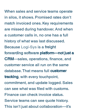
When sales and service teams operate 
in silos, it shows. Promised rates don’t 
match invoiced ones. Key requirements 
are missed during handover. And when 
a customer calls in, no one has a full 
history of what was last discussed.
Because 
Logi-Sys
 is a 
freight 
forwarding software
 platform—not just a 
CRM
—sales, operations, finance, and 
customer service all run on the same 
database. That means full 
customer 
tracking
, with every touchpoint, 
commitment, and update logged. Sales 
can see what was filed with customs. 
Finance can check invoice status. 
Service teams can see quote history. 
This isn’t just about collaboration—it’s 