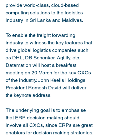
provide world-class, cloud-based 
computing solutions to the logistics 
industry in Sri Lanka and Maldives.

To enable the freight forwarding 
industry to witness the key features that 
drive global logistics companies such 
as DHL, DB Schenker, Agility, etc., 
Datamation will host a breakfast 
meeting on 20 March for the key CXOs 
of the industry. John Keells Holdings 
President Romesh David will deliver 
the keynote address.

The underlying goal is to emphasise 
that ERP decision making should 
involve all CXOs, since ERPs are great 
enablers for decision making strategies.
