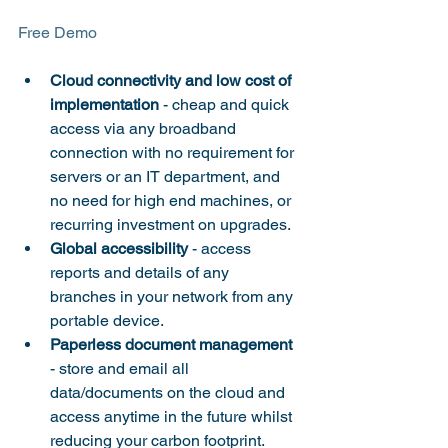
Cloud connectivity and low cost of 
implementation
 - cheap and quick 
access via any broadband 
connection with no requirement for 
servers or an IT department, and 
no need for high end machines, or 
recurring investment on upgrades.
Global accessibility
 - access 
reports and details of any 
branches in your network from any 
portable device.
Paperless document management
- store and email all 
data/documents on the cloud and 
access anytime in the future whilst 
reducing your carbon footprint.