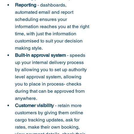
Reporting
 - dashboards, 
automated email and report 
scheduling ensures your 
information reaches you at the right 
time, with just the information 
customised to suit your decision 
making style.
Built-in approval system
 - speeds 
up your internal delivery process 
by allowing you to set up authority 
level approval system, allowing 
you to place in process- checks 
during that can be approved from 
anywhere.
Customer visibility
 - retain more 
customers by giving them online 
cargo tracking updates, ask for 
rates, make their own booking, 