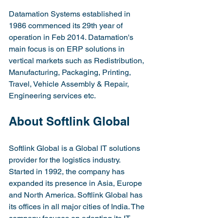
Datamation Systems established in 
1986 commenced its 29th year of 
operation in Feb 2014. Datamation's 
main focus is on ERP solutions in 
vertical markets such as Redistribution, 
Manufacturing, Packaging, Printing, 
Travel, Vehicle Assembly & Repair, 
Engineering services etc.
About Softlink Global
Softlink Global is a Global IT solutions 
provider for the logistics industry. 
Started in 1992, the company has 
expanded its presence in Asia, Europe 
and North America. Softlink Global has 
its offices in all major cities of India. The 