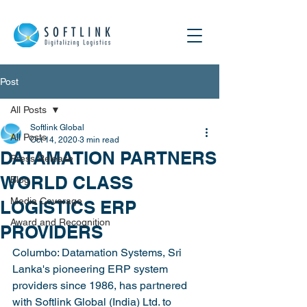
Post
All Posts
Softlink Global
All Posts
Oct 14, 2020
3 min read
DATAMATION PARTNERS
Press Release
WORLD CLASS
Blog
Media Coverage
LOGISTICS ERP
Award and Recognition
PROVIDERS
Columbo: Datamation Systems, Sri 
Lanka's pioneering ERP system 
providers since 1986, has partnered 
with Softlink Global (India) Ltd. to 