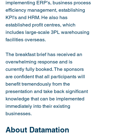
implementing ERP's, business process 
efficiency management, establishing 
KPI's and HRM. He also has 
established profit centres, which 
includes large-scale 3PL warehousing 
facilities overseas.

The breakfast brief has received an 
overwhelming response and is 
currently fully booked. The sponsors 
are confident that all participants will 
benefit tremendously from the 
presentation and take back significant 
knowledge that can be implemented 
immediately into their existing 
businesses.
About Datamation