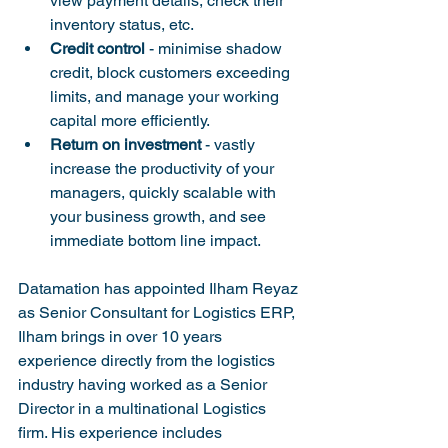
view payment details, check their 
inventory status, etc.
Credit control
 - minimise shadow 
credit, block customers exceeding 
limits, and manage your working 
capital more efficiently.
Return on investment
 - vastly 
increase the productivity of your 
managers, quickly scalable with 
your business growth, and see 
immediate bottom line impact.
Datamation has appointed Ilham Reyaz 
as Senior Consultant for Logistics ERP, 
Ilham brings in over 10 years 
experience directly from the logistics 
industry having worked as a Senior 
Director in a multinational Logistics 
firm. His experience includes 