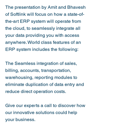
The presentation by Amit and Bhavesh 
of Softlink will focus on how a state-of-
the-art ERP system will operate from 
the cloud, to seamlessly integrate all 
your data providing you with access 
anywhere. World class features of an 
ERP system includes the following:

The Seamless integration of sales, 
billing, accounts, transportation, 
warehousing, reporting modules to 
eliminate duplication of data entry and 
reduce direct operation costs.

Give our experts a call to discover how 
our innovative solutions could help 
your business.
