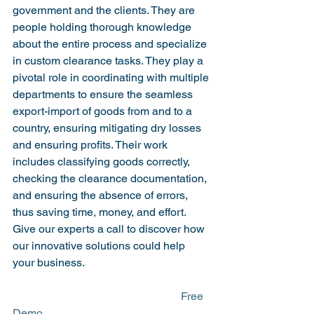
government and the clients. They are 
people holding thorough knowledge 
about the entire process and specialize 
in custom clearance tasks. They play a 
pivotal role in coordinating with multiple 
departments to ensure the seamless 
export-import of goods from and to a 
country, ensuring mitigating dry losses 
and ensuring profits. Their work 
includes classifying goods correctly, 
checking the clearance documentation, 
and ensuring the absence of errors, 
thus saving time, money, and effort.
Give our experts a call to discover how 
our innovative solutions could help 
your business.
						Free 
Demo
