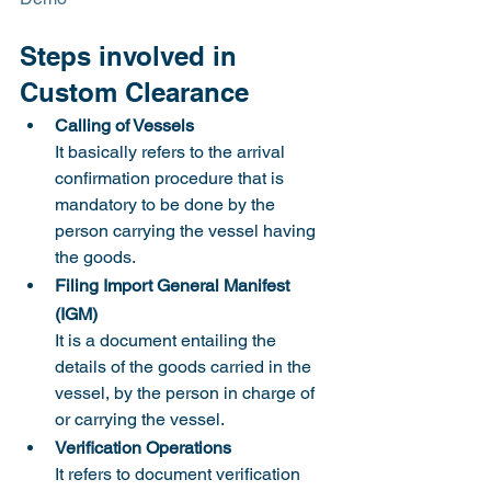
Steps involved in 
Custom Clearance 
Calling of Vessels
It basically refers to the arrival 
confirmation procedure that is 
mandatory to be done by the 
person carrying the vessel having 
the goods.  		
Filing Import General Manifest 
(IGM)
It is a document entailing the 
details of the goods carried in the 
vessel, by the person in charge of 
or carrying the vessel.
Verification Operations
It refers to document verification 