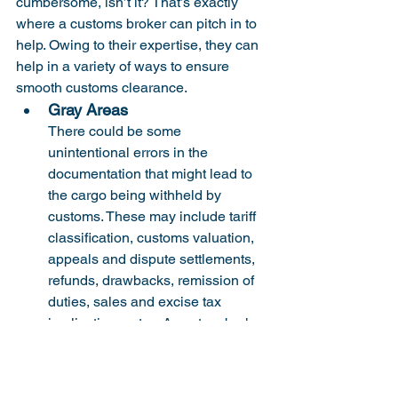
cumbersome, isn’t it? That’s exactly 
where a customs broker can pitch in to 
help. Owing to their expertise, they can 
help in a variety of ways to ensure 
smooth customs clearance.
Gray Areas
There could be some 
unintentional errors in the 
documentation that might lead to 
the cargo being withheld by 
customs. These may include tariff 
classification, customs valuation, 
appeals and dispute settlements, 
refunds, drawbacks, remission of 
duties, sales and excise tax 
implications, etc... A custom broker 
can immediately step up to review 
the operations and coordinate to 
mitigate the same.