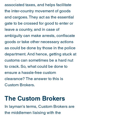
associated taxes, and helps facilitate 
the inter-country movement of goods 
and cargoes. They act as the essential 
gate to be crossed for good to enter or 
leave a country, and in case of 
ambiguity can make arrests, confiscate 
goods or take other necessary actions 
as could be done by those in the police 
department. And hence, getting stuck at 
customs can sometimes be a hard nut 
to crack. So, what could be done to 
ensure a hassle-free custom 
clearance? The answer to this is 
Custom Brokers.
The Custom Brokers
In layman's terms, Custom Brokers are 
the middlemen liaising with the 