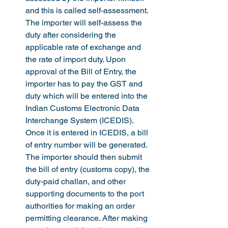
and this is called self-assessment.  
The importer will self-assess the 
duty after considering the 
applicable rate of exchange and 
the rate of import duty. Upon 
approval of the Bill of Entry, the 
importer has to pay the GST and 
duty which will be entered into the 
Indian Customs Electronic Data 
Interchange System (ICEDIS). 
Once it is entered in ICEDIS, a bill 
of entry number will be generated. 
The importer should then submit 
the bill of entry (customs copy), the 
duty-paid challan, and other 
supporting documents to the port 
authorities for making an order 
permitting clearance. After making 