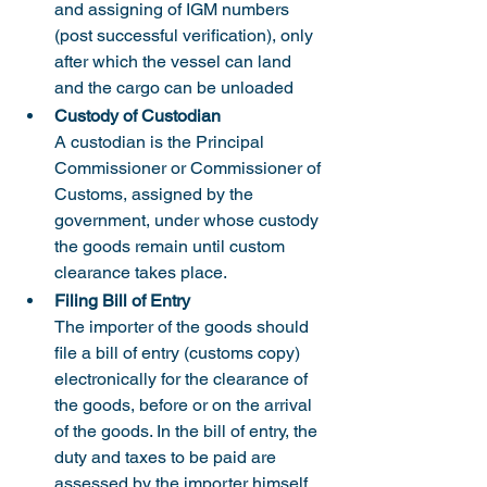
and assigning of IGM numbers 
(post successful verification), only 
after which the vessel can land 
and the cargo can be unloaded
Custody of Custodian
A custodian is the Principal 
Commissioner or Commissioner of 
Customs, assigned by the 
government, under whose custody 
the goods remain until custom 
clearance takes place.
Filing Bill of Entry
The importer of the goods should 
file a bill of entry (customs copy) 
electronically for the clearance of 
the goods, before or on the arrival 
of the goods. In the bill of entry, the 
duty and taxes to be paid are 
assessed by the importer himself 