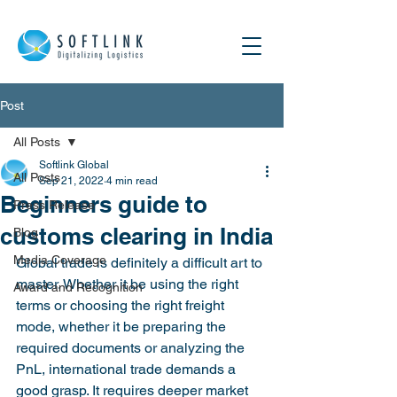
Post
All Posts
Softlink Global
All Posts
Sep 21, 2022
4 min read
Beginners guide to
Press Release
customs clearing in India
Blog
Media Coverage
Global trade is definitely a difficult art to 
master. Whether it be using the right 
Award and Recognition
terms or choosing the right freight 
mode, whether it be preparing the 
required documents or analyzing the 
PnL, international trade demands a 
good grasp. It requires deeper market 