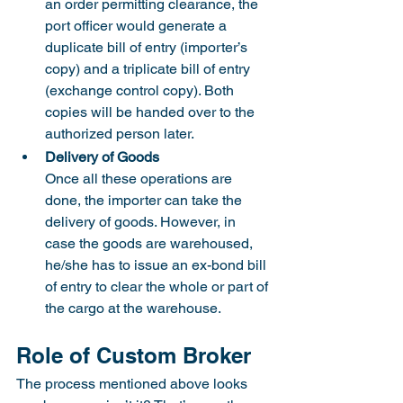
an order permitting clearance, the 
port officer would generate a 
duplicate bill of entry (importer’s 
copy) and a triplicate bill of entry 
(exchange control copy). Both 
copies will be handed over to the 
authorized person later.
Delivery of Goods
Once all these operations are 
done, the importer can take the 
delivery of goods. However, in 
case the goods are warehoused, 
he/she has to issue an ex-bond bill 
of entry to clear the whole or part of 
the cargo at the warehouse.
Role of Custom Broker
The process mentioned above looks 