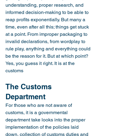
understanding, proper research, and 
informed decision-making to be able to 
reap profits exponentially. But many a 
time, even after all this; things get stuck 
at a point. From improper packaging to 
invalid declarations, from wordplay to 
rule play, anything and everything could 
be the reason for it. But at which point? 
Yes, you guess it right. It is at the 
customs
The Customs 
Department
For those who are not aware of 
customs, it is a governmental 
department take looks into the proper 
implementation of the policies laid 
down, collection of customs duties and 