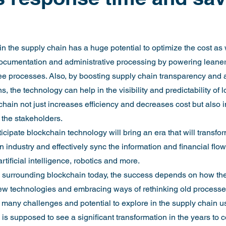
n the supply chain has a huge potential to optimize the cost as 
documentation and administrative processing by powering leaner
ee processes. Also, by boosting supply chain transparency and 
, the technology can help in the visibility and predictability of l
chain not just increases efficiency and decreases cost but also 
 the stakeholders.
ticipate blockchain technology will bring an era that will transfor
 industry and effectively sync the information and financial flo
rtificial intelligence, robotics and more.
e surrounding blockchain today, the success depends on how the
w technologies and embracing ways of rethinking old processes 
ll many challenges and potential to explore in the supply chain 
 is supposed to see a significant transformation in the years to 