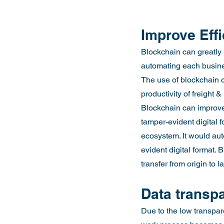
Improve Eff
Blockchain can greatly 
automating each busines
The use of blockchain c
productivity of freight 
Blockchain can improve 
tamper-evident digital f
ecosystem. It would aut
evident digital format.
transfer from origin to 
Data transp
Due to the low transpare