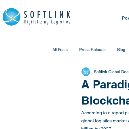
Po
All Posts
Press Release
Blog
Softlink Global
Dec
A Paradi
Blockch
According to a report pu
global logistics marke
billion by 2027.