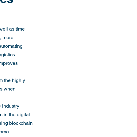
well as time 
, more 
automating 
ogistics 
improves 
m the highly 
ws when 
 industry 
in the digital 
using blockchain 
come.