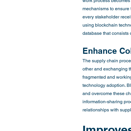
work process becomes c
mechanisms to ensure th
every stakeholder recei
using blockchain techn
database that consists o
Enhance Col
The supply chain proces
other and exchanging the
fragmented and working 
technology adoption. Bl
and overcome these cha
information-sharing pr
relationships with supp
Improves