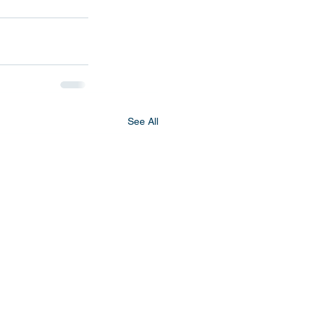
See All