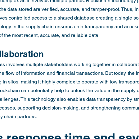
omplex as it involves multiple parties. Blockchain technology 
e data stored are verified, accurate, and tamper-proof. Thus, in
ves controlled access to a shared database creating a single sou
ology in the supply chain ensures data transparency and access 
f the most recent, accurate, and reliable data.
laboration
s involves multiple stakeholders working together in collaborat
 flow of information and financial transactions. But today, the in
in silos, making it highly complex to operate with low transpar
ockchain can potentially help to unlock the value in the supply c
llenges. This technology also enables data transparency by str
ocesses, supporting decision-making, and strengthening commun
ly chain partners.
 response time and sav