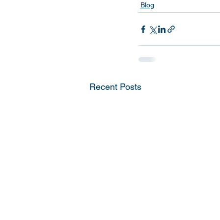
Blog
Recent Posts