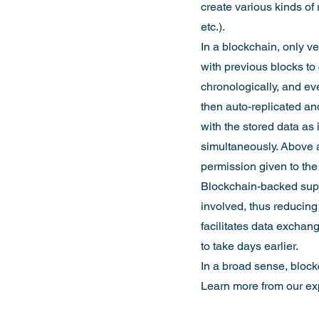
create various kinds of 
etc.).
In a blockchain, only v
with previous blocks to 
chronologically, and ev
then auto-replicated and
with the stored data as
simultaneously. Above a
permission given to th
Blockchain-backed suppl
involved, thus reducing
facilitates data exchang
to take days earlier.
In a broad sense, blockc
Learn more from our exp