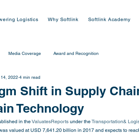
wering Logistics
Why Softlink
Softlink Academy
Media Coverage
Award and Recognition
 14, 2022
4 min read
gm Shift in Supply Chai
ain Technology
blished in the 
ValuatesReports
 under the 
Transportation& Logis
t was valued at USD 7,641.20 billion in 2017 and expects to re