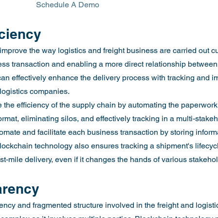
						Schedule A Demo
iciency
improve the way logistics and freight business are carried out cu
s transaction and enabling a more direct relationship between 
an effectively enhance the delivery process with tracking and i
& logistics companies.
the efficiency of the supply chain by automating the paperwork, 
ormat, eliminating silos, and effectively tracking in a multi-stake
omate and facilitate each business transaction by storing inform
 Blockchain technology also ensures tracking a shipment's lifecy
last-mile delivery, even if it changes the hands of various stakeho
arency
ncy and fragmented structure involved in the freight and logistic