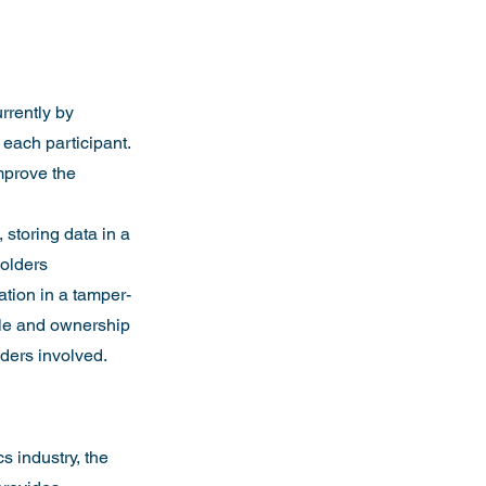
rrently by 
each participant. 
mprove the 
storing data in a 
holders 
ation in a tamper-
cle and ownership 
lders involved.
s industry, the 