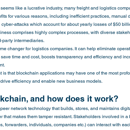
 seems like a lucrative industry, many freight and logistics comp
ofits for various reasons, including inefficient practices, manual d
 cyber-attacks which account for about yearly losses of $50 billi
usiness comprises highly complex processes, with diverse stakeh
d-party intermediaries.
e changer for logistics companies. It can help eliminate operati
 save time and cost, boosts transparency and efficiency and in
nt.
int is that blockchain applications may have one of the most pro
 to drive efficiency and enable new business models.
ckchain, and how does it work?
peer network technology that builds, stores, and maintains digita
ger that makes them tamper resistant. Stakeholders involved in a
ics, forwarders, individuals, companies etc.) can interact with ea