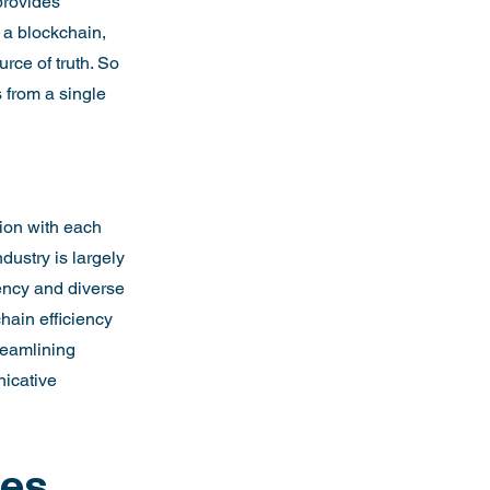
provides 
 a blockchain, 
rce of truth. So 
from a single 
ion with each 
dustry is largely 
ency and diverse 
hain efficiency 
eamlining 
icative 
es 