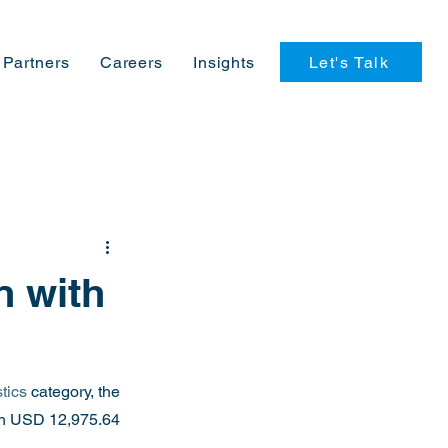
Let's Talk
Partners
Careers
Insights
n with
tics
 category, the 
ach USD 12,975.64 