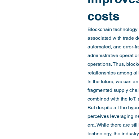
costs
Blockchain technology i
associated with trade 
automated, and error-fr
administrative operations
operations. Thus, block
relationships among all
In the future, we can an
fragmented supply chain
combined with the IoT, a
But despite all the hyp
perceives leveraging ne
era. While there are sti
technology, the industry