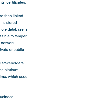
s, certificates, 
nd then linked 
 is stored 
hole database is 
ssible to tamper 
e network 
vate or public 
l stakeholders 
ed platform 
-time, which used 
.
business.