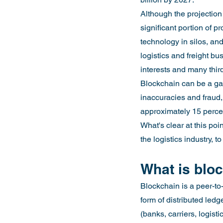
Although the projection
significant portion of pr
technology in silos, and
logistics and freight b
interests and many thir
Blockchain can be a gam
inaccuracies and fraud,
approximately 15 perce
What's clear at this po
the logistics industry,
What is blo
Blockchain is a peer-to-
form of distributed led
(banks, carriers, logist