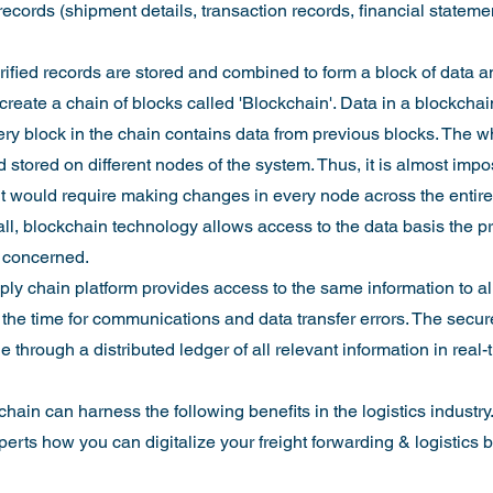
records (shipment details, transaction records, financial statement
erified records are stored and combined to form a block of data a
create a chain of blocks called 'Blockchain'. Data in a blockchain
ery block in the chain contains data from previous blocks. The w
 stored on different nodes of the system. Thus, it is almost impo
 it would require making changes in every node across the entir
ll, blockchain technology allows access to the data basis the pri
e concerned.
y chain platform provides access to the same information to al
 the time for communications and data transfer errors. The secur
e through a distributed ledger of all relevant information in real
hain can harness the following benefits in the logistics industry
erts how you can digitalize your freight forwarding & logistics 