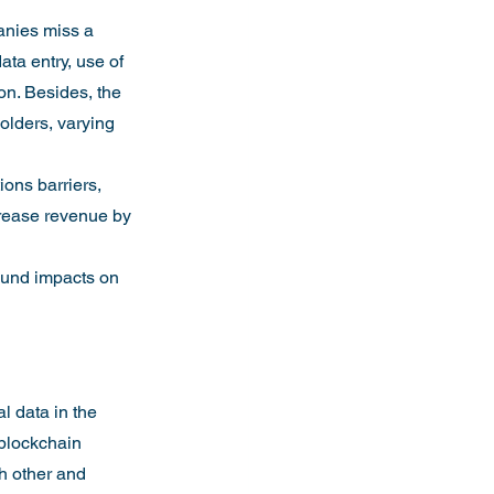
anies miss a 
ata entry, use of 
on. Besides, the 
olders, varying 
ons barriers, 
crease revenue by 
found impacts on 
l data in the 
 blockchain 
ch other and 