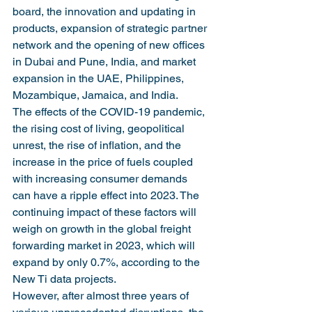
board, the innovation and updating in 
products, expansion of strategic partner 
network and the opening of new offices 
in Dubai and Pune, India, and market 
expansion in the UAE, Philippines, 
Mozambique, Jamaica, and India.
The effects of the COVID-19 pandemic, 
the rising cost of living, geopolitical 
unrest, the rise of inflation, and the 
increase in the price of fuels coupled 
with increasing consumer demands 
can have a ripple effect into 2023. The 
continuing impact of these factors will 
weigh on growth in the global freight 
forwarding market in 2023, which will 
expand by only 0.7%, according to the 
New Ti data projects.
However, after almost three years of 