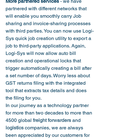
More partnered services
 - we have 
partnered with different networks that 
will enable you smoothly carry Job 
sharing and invoice-sharing processes 
with third parties. You can now use Logi-
Sys quick job creation utility to export a 
job to third-party applications. Again, 
Logi-Sys will now allow auto bill 
creation and operational locks that 
trigger automatically creating a bill after 
a set number of days. Worry less about 
GST returns filing with the integrated 
tool that extracts tax details and does 
the filing for you.
In our journey as a technology partner 
for more than two decades to more than 
4500 global 
freight forwarders
 and 
logistics
 companies, we are always 
been appreciated by our customers for 