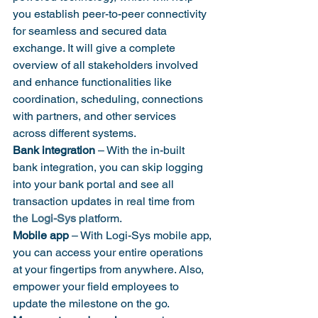
you establish peer-to-peer connectivity 
for seamless and secured data 
exchange. It will give a complete 
overview of all stakeholders involved 
and enhance functionalities like 
coordination, scheduling, connections 
with partners, and other services 
across different systems.
Bank integration
 – With the in-built 
bank integration, you can skip logging 
into your bank portal and see all 
transaction updates in real time from 
the 
Logi-Sys
 platform.
Mobile app
 – With Logi-Sys mobile app, 
you can access your entire operations 
at your fingertips from anywhere. Also, 
empower your field employees to 
update the milestone on the go.