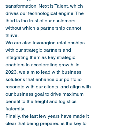
transformation. Next is Talent, which 
drives our technological engine. The 
third is the trust of our customers, 
without which a partnership cannot 
thrive.
We are also leveraging relationships 
with our strategic partners and 
integrating them as key strategic 
enablers to accelerating growth. In 
2023, we aim to lead with business 
solutions that enhance our portfolio, 
resonate with our clients, and align with 
our business goal to drive maximum 
benefit to the freight and logistics 
fraternity.
Finally, the last few years have made it 
clear that being prepared is the key to 
surviving and thriving under all 