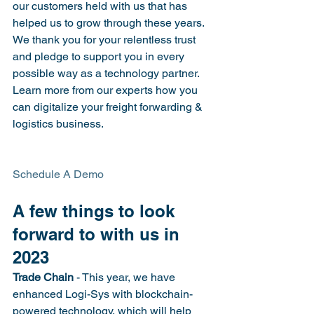
our customers held with us that has 
helped us to grow through these years. 
We thank you for your relentless trust 
and pledge to support you in every 
possible way as a technology partner.
Learn more from our experts how you 
can digitalize your freight forwarding & 
logistics business.
Schedule A Demo

A few things to look 
forward to with us in 
2023
Trade Chain
 - This year, we have 
enhanced Logi-Sys with blockchain-
powered technology, which will help 