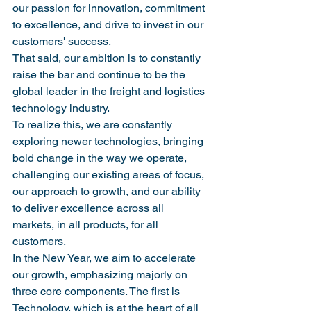
our passion for innovation, commitment 
to excellence, and drive to invest in our 
customers' success.
That said, our ambition is to constantly 
raise the bar and continue to be the 
global leader in the freight and logistics 
technology industry.
To realize this, we are constantly 
exploring newer technologies, bringing 
bold change in the way we operate, 
challenging our existing areas of focus, 
our approach to growth, and our ability 
to deliver excellence across all 
markets, in all products, for all 
customers.
In the New Year, we aim to accelerate 
our growth, emphasizing majorly on 
three core components. The first is 
Technology, which is at the heart of all 