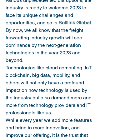
various unprecedented disruptions, the 
industry is ready to welcome 2023 to 
face its unique challenges and 
opportunities, and so is 
Softlink Global
. 
By now, we all know that the freight 
forwarding industry growth will see 
dominance by the next-generation 
technologies in the year 2023 and 
beyond.
Technologies like cloud computing, IoT, 
blockchain, big data, mobility, and 
others will not only have a profound 
impact on how technology is used by 
the industry but also demand more and 
more from technology providers and IT 
professionals like us.
While every year we add more features 
and bring in more innovation, and 
improve our offering, it is the trust that 