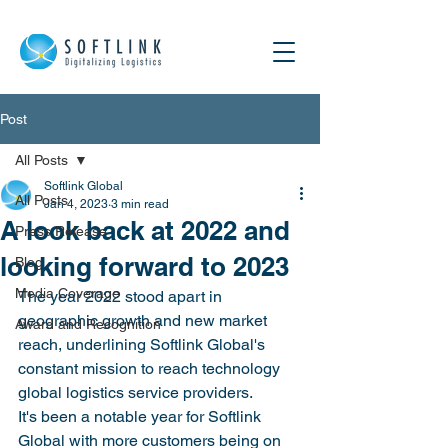
Post
All Posts
Softlink Global
All Posts
Jan 4, 2023
3 min read
A look back at 2022 and
Press Release
looking forward to 2023
Blog
Media Coverage
The year 2022 stood apart in 
geographic growth and new market 
Award and Recognition
reach, underlining Softlink Global's 
constant mission to reach technology 
global logistics service providers.
It's been a notable year for Softlink 
Global with more customers being on 