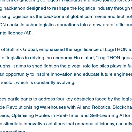
 hackathon designed to reshape the logistics industry through 
ing logistics as the backbone of global commerce and technolo
N seeks to usher logistics operations into a new era of efficien
intelligence (AI).

of Softlink Global, emphasised the significance of LogiTHON as a
role of logistics in driving the economy. He stated, “LogiTHON go
ghs; it aims to shed light on the pivotal role logistics plays in fu
an opportunity to inspire innovation and educate future engineer
s sector, which is constantly evolving.

s participants to address four key obstacles faced by the logisti
de Revolutionising Warehouses with AI and Robotics, Blockchai
ains, Optimising Routes in Real-Time, and Self-Learning AI for
 stimulate innovative solutions that enhance efficiency, security
s operations.
