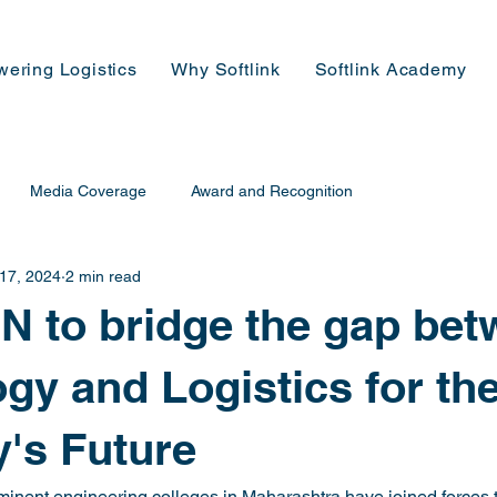
wering Logistics
Why Softlink
Softlink Academy
Media Coverage
Award and Recognition
 17, 2024
2 min read
 to bridge the gap be
gy and Logistics for th
's Future
minent engineering colleges in Maharashtra have joined forces t