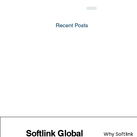
Recent Posts
Softlink Global
Why Softlink