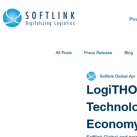
Po
All Posts
Press Release
Blog
Softlink Global
Apr
LogiTHON
Technolo
Economy
Softlink Global and pro