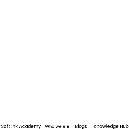
Softlink Academy
Blogs
Knowledge Hub
Who we are