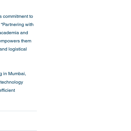
’s commitment to 
 “Partnering with 
 academia and 
so empowers them 
nd logistical 
g in Mumbai, 
 technology 
ficient 