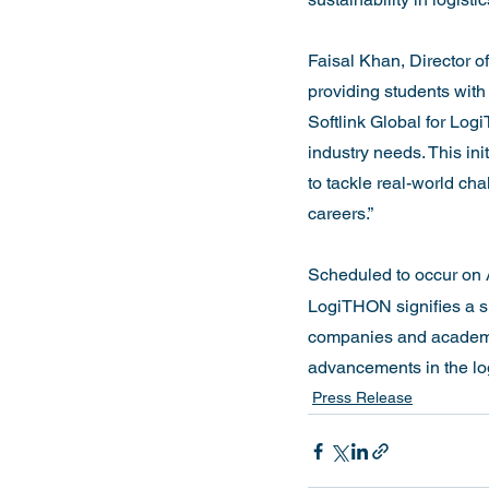
Faisal Khan, Director o
providing students with 
Softlink Global for Lo
industry needs. This ini
to tackle real-world cha
careers.”

Scheduled to occur on 
LogiTHON signifies a si
companies and academic 
advancements in the logi
Press Release