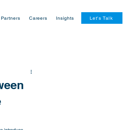
Let's Talk
Partners
Careers
Insights
tween
e
o introduce 