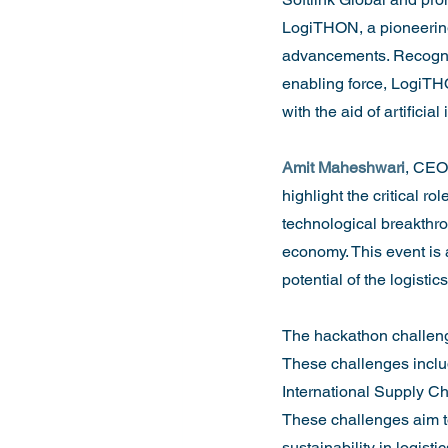
LogiTHON, a pioneering
advancements. Recognis
enabling force, LogiTHO
with the aid of artificial 
Amit Maheshwari
, CEO 
highlight the critical 
technological breakthrou
economy. This event is 
potential of the logistic
The hackathon challenge
These challenges inclu
International Supply Ch
These challenges aim to
sustainability in logistic