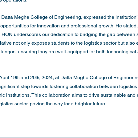
f Datta Meghe College of Engineering, expressed the institution
opportunities for innovation and professional growth. He stated,
giTHON underscores our dedication to bridging the gap between
tiative not only exposes students to the logistics sector but al
llenges, ensuring they are well-equipped for both technological a
April 19
 and 20
, 2024, at Datta Meghe College of Engineerin
th
th
gnificant step towards fostering collaboration between logistics
institutions. This collaboration aims to drive sustainable and ef
stics sector, paving the way for a brighter future.