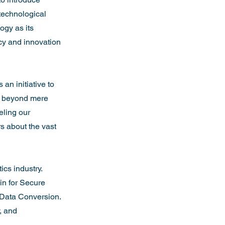
technological 
gy as its 
cy and innovation 
n initiative to 
es beyond mere 
eling our 
s about the vast 
cs industry. 
n for Secure 
 Data Conversion. 
, and 