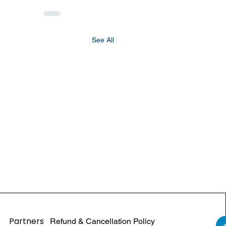
See All
Partners
Refund & Cancellation Policy